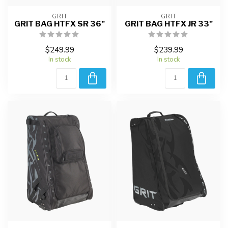
GRIT
GRIT
GRIT BAG HTFX SR 36"
GRIT BAG HTFX JR 33"
$249.99
$239.99
In stock
In stock