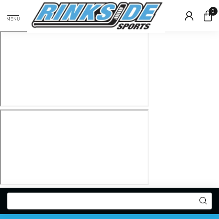
0
MENU