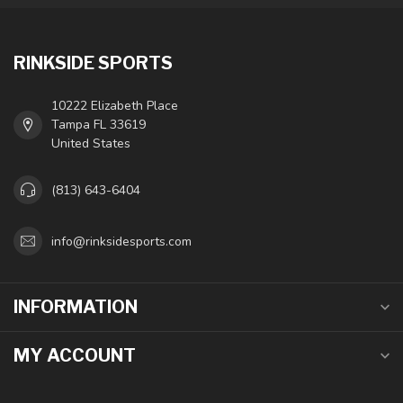
RINKSIDE SPORTS
10222 Elizabeth Place
Tampa FL 33619
United States
(813) 643-6404
info@rinksidesports.com
INFORMATION
MY ACCOUNT