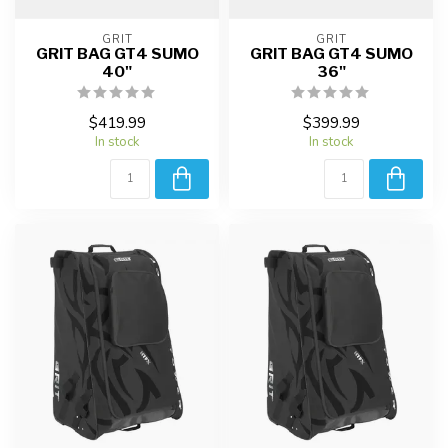
GRIT
GRIT
GRIT BAG GT4 SUMO
GRIT BAG GT4 SUMO
40"
36"
$419.99
$399.99
In stock
In stock