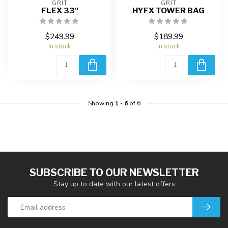
GRIT
GRIT
FLEX 33"
HYFX TOWER BAG
$249.99
$189.99
In stock
In stock
Showing
1
-
6
of 6
SUBSCRIBE TO OUR NEWSLETTER
Stay up to date with our latest offers