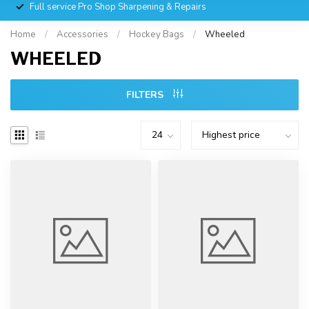
Full service Pro Shop Sharpening & Repairs
Home
/
Accessories
/
Hockey Bags
/
Wheeled
WHEELED
FILTERS