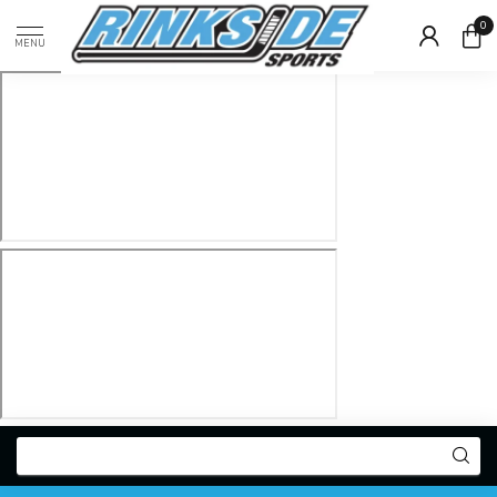
0
MENU