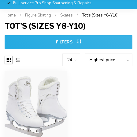
Full service Pro Shop Sharpening & Repairs
Home
/
Figure Skating
/
Skates
/
Tot's (Sizes Y8-Y10)
TOT'S (SIZES Y8-Y10)
FILTERS