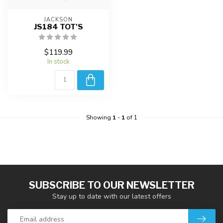
JACKSON
JS184 TOT'S
$119.99
In stock
Showing
1
-
1
of 1
SUBSCRIBE TO OUR NEWSLETTER
Stay up to date with our latest offers