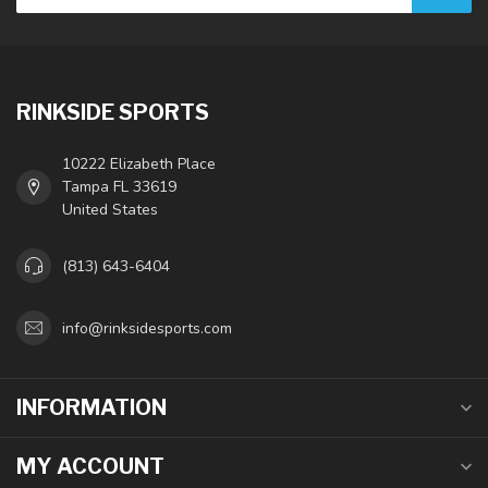
RINKSIDE SPORTS
10222 Elizabeth Place
Tampa FL 33619
United States
(813) 643-6404
info@rinksidesports.com
INFORMATION
MY ACCOUNT