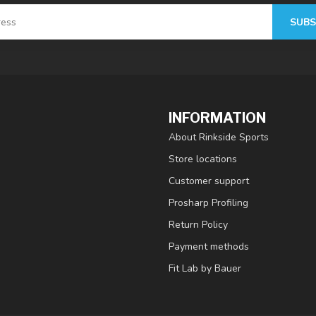
SUBS
INFORMATION
About Rinkside Sports
Store locations
Customer support
Prosharp Profiling
Return Policy
Payment methods
Fit Lab by Bauer