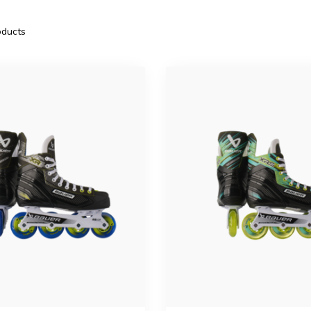
ducts