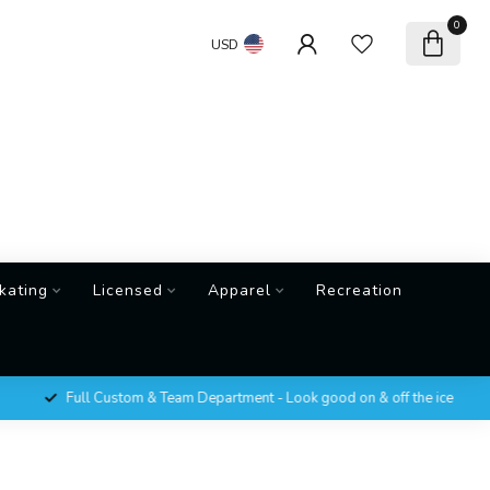
0
USD
kating
Licensed
Apparel
Recreation
Full Custom & Team Department - Look good on & off the ice