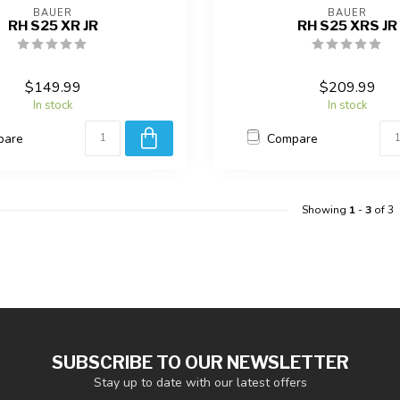
BAUER
BAUER
RH S25 XR JR
RH S25 XRS JR
$149.99
$209.99
In stock
In stock
pare
Compare
Showing
1
-
3
of 3
SUBSCRIBE TO OUR NEWSLETTER
Stay up to date with our latest offers