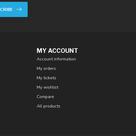
CRIBE
MY ACCOUNT
Account information
My orders
My tickets
My wishlist
Compare
All products