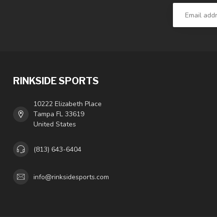
RINKSIDE SPORTS
10222 Elizabeth Place
Tampa FL 33619
United States
(813) 643-6404
info@rinksidesports.com