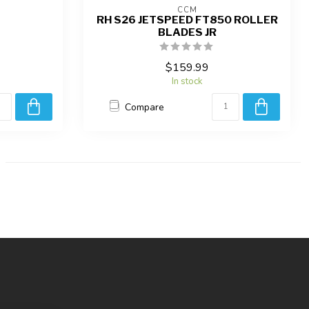
CCM
RH S26 JETSPEED FT850 ROLLER
BLADES JR
$159.99
In stock
Compare