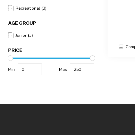
Recreational
(3)
AGE GROUP
Junior
(3)
Com
PRICE
Min
Max