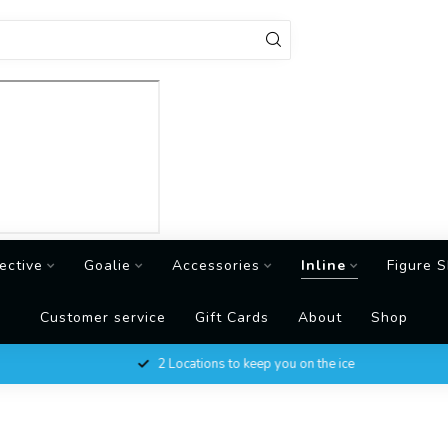
ective
Goalie
Accessories
Inline
Figure S
Customer service
Gift Cards
About
Shop
2 Locations to keep you on the ice