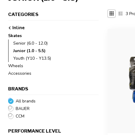
3
Pro
CATEGORIES
Inline
Skates
Senior (6.0 - 12.0)
Junior (1.0 - 5.5)
Youth (Y10 - Y13.5)
Wheels
Accessories
BRANDS
All brands
BAUER
CCM
PERFORMANCE LEVEL