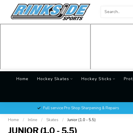
Home
Hockey Skates
Hockey Sticks
Prot
Full service Pro Shop Sharpening & Repairs
Home
/
Inline
/
Skates
/
Junior (1.0 - 5.5)
JUNIOR (1.0 - 5.5)