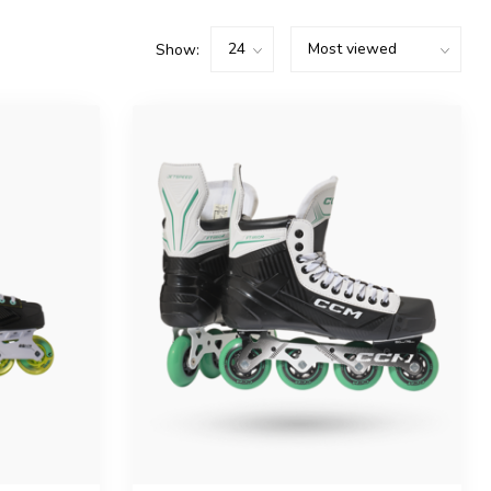
Show: