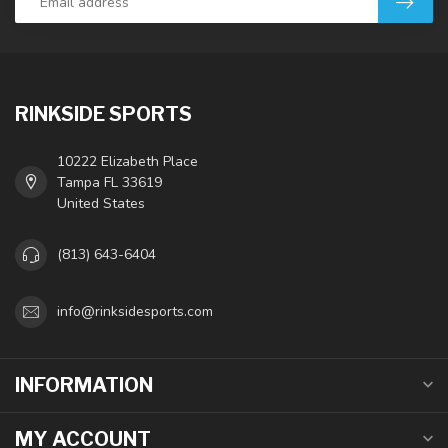
RINKSIDE SPORTS
10222 Elizabeth Place
Tampa FL 33619
United States
(813) 643-6404
info@rinksidesports.com
INFORMATION
MY ACCOUNT