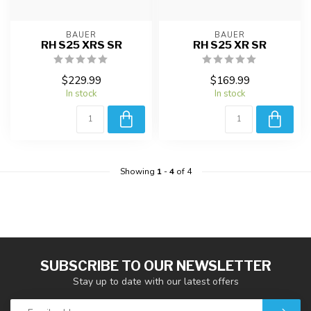
BAUER
BAUER
RH S25 XRS SR
RH S25 XR SR
$229.99
$169.99
In stock
In stock
Showing
1
-
4
of 4
SUBSCRIBE TO OUR NEWSLETTER
Stay up to date with our latest offers