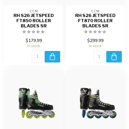
CCM
CCM
RH S26 JETSPEED
RH S26 JETSPEED
FT850 ROLLER
FT870 ROLLER
BLADES SR
BLADES SR
$179.99
$299.99
In stock
In stock