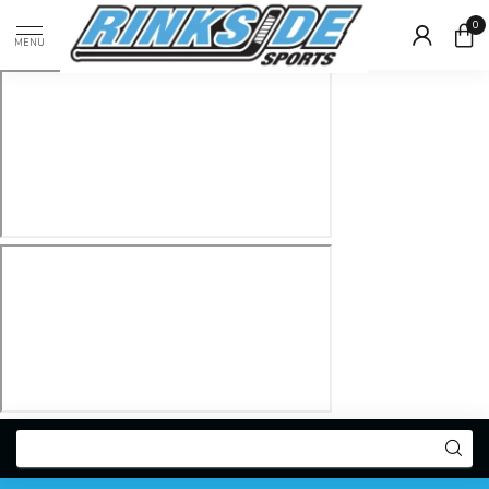
0
MENU