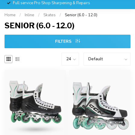
Full service Pro Shop Sharpening & Repairs
Home
/
Inline
/
Skates
/
Senior (6.0 - 12.0)
SENIOR (6.0 - 12.0)
FILTERS