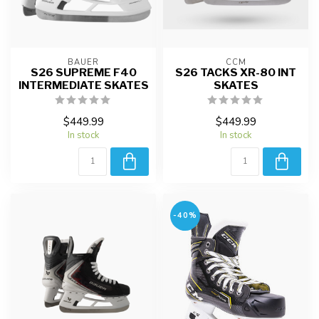
BAUER
CCM
S26 SUPREME F40
S26 TACKS XR-80 INT
INTERMEDIATE SKATES
SKATES
$449.99
$449.99
In stock
In stock
-40%