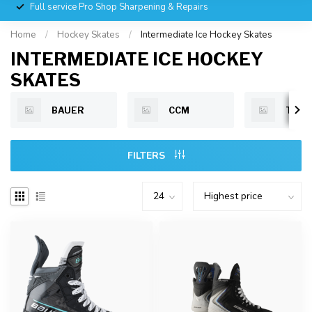
Full service Pro Shop Sharpening & Repairs
Home
/
Hockey Skates
/
Intermediate Ice Hockey Skates
INTERMEDIATE ICE HOCKEY
SKATES
BAUER
CCM
TRU
FILTERS