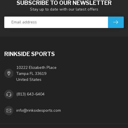
SUBSCRIBE TO OUR NEWSLETTER
Stay up to date with our latest offers
RINKSIDE SPORTS
10222 Elizabeth Place
Tampa FL 33619
United States
(813) 643-6404
info@rinksidesports.com