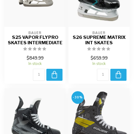
BAUER
BAUER
S25 VAPOR FLYPRO
S26 SUPREME MATRIX
SKATES INTERMEDIATE
INT SKATES
$849.99
$659.99
In stock
In stock
-30%