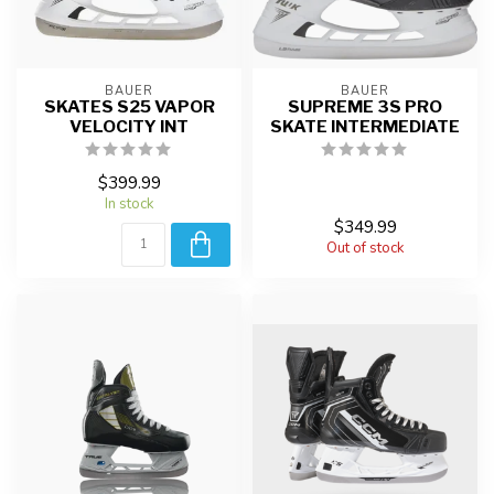
BAUER
BAUER
SKATES S25 VAPOR
SUPREME 3S PRO
VELOCITY INT
SKATE INTERMEDIATE
$399.99
In stock
$349.99
Out of stock