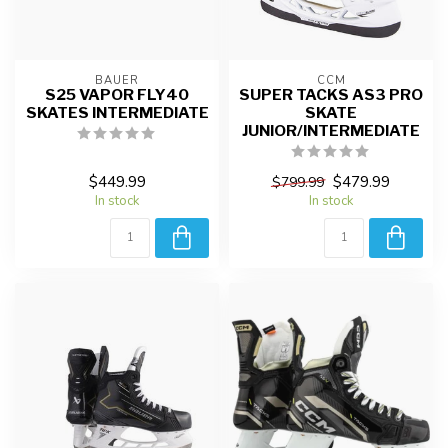
BAUER
CCM
S25 VAPOR FLY40
SUPER TACKS AS3 PRO
SKATES INTERMEDIATE
SKATE
JUNIOR/INTERMEDIATE
$449.99
$479.99
$799.99
In stock
In stock