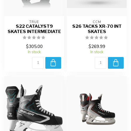
TRUE
CCM
S22 CATALYST9
S26 TACKS XR-70 INT
SKATES INTERMEDIATE
SKATES
$305.00
$269.99
In stock
In stock