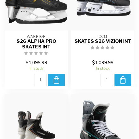
WARRIOR
CCM
S26 ALPHA PRO
SKATES S26 VIZION INT
SKATES INT
$1,099.99
$1,099.99
In stock
In stock