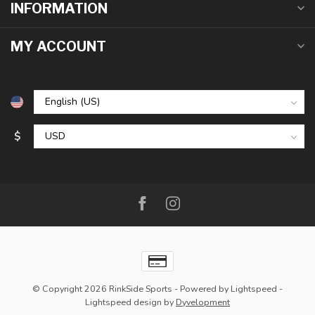
INFORMATION
MY ACCOUNT
$
© Copyright 2026 RinkSide Sports
- Powered by
Lightspeed
-
Lightspeed design
by
Dyvelopment