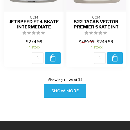
CCM
CCM
JETSPEED FT4 SKATE
S22 TACKS VECTOR
INTERMEDIATE
PREMIER SKATE INT
$274.99
$249.99
$489.99
In stock
In stock
Showing
1
-
24
of 34
SHOW MORE