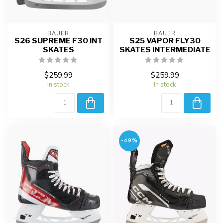
BAUER
BAUER
S26 SUPREME F30 INT
S25 VAPOR FLY30
SKATES
SKATES INTERMEDIATE
$259.99
$259.99
In stock
In stock
-49%