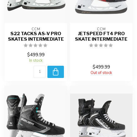
CCM
CCM
S22 TACKS AS-V PRO
JETSPEED FT4 PRO
SKATES INTERMEDIATE
SKATE INTERMEDIATE
$499.99
In stock
$499.99
Out of stock