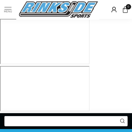
0
MENU