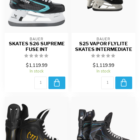
BAUER
BAUER
SKATES S26 SUPREME
S25 VAPOR FLYLITE
FUSE INT
SKATES INTERMEDIATE
$1,119.99
$1,119.99
In stock
In stock