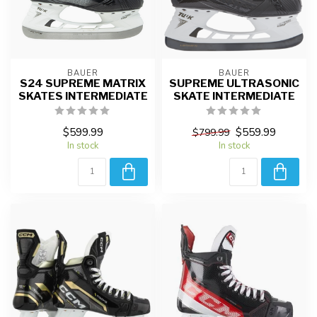
BAUER
BAUER
S24 SUPREME MATRIX
SUPREME ULTRASONIC
SKATES INTERMEDIATE
SKATE INTERMEDIATE
$599.99
$559.99
$799.99
In stock
In stock