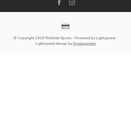
© Copyright 2026 RinkSide Sports
- Powered by
Lightspeed
-
Lightspeed design
by
Dyvelopment