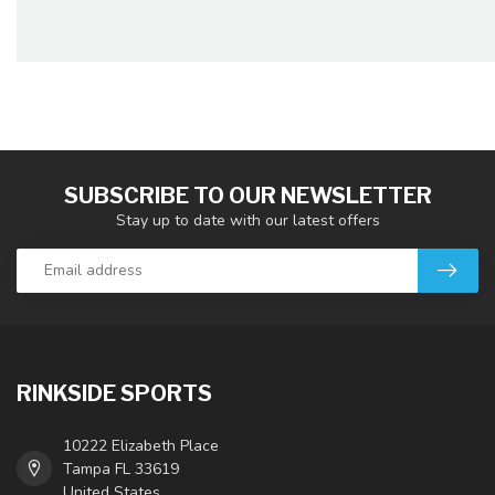
SUBSCRIBE TO OUR NEWSLETTER
Stay up to date with our latest offers
RINKSIDE SPORTS
10222 Elizabeth Place
Tampa FL 33619
United States