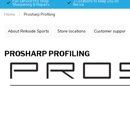
Full service Pro Shop
2 Locations to keep you on
Sharpening & Repairs
the ice
Home
/
Prosharp Profiling
About Rinkside Sports
Store locations
Customer support
PROSHARP PROFILING