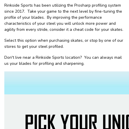
Rinkside Sports has been utilizing the Prosharp profiling system
since 2017. Take your game to the next level by fine-tuning the
profile of your blades. By improving the performance
characteristics of your steel you will unlock more power and
agility from every stride, consider it a cheat code for your skates.
Select this option when purchasing skates, or stop by one of our
stores to get your steel profiled.
Don't live near a Rinkside Sports location? You can always mail
us your blades for profiling and sharpening.