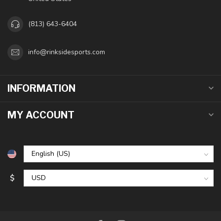
(813) 643-6404
info@rinksidesports.com
INFORMATION
MY ACCOUNT
$