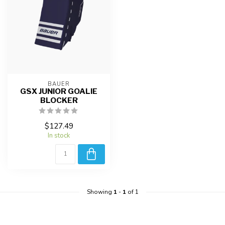
BAUER
GSX JUNIOR GOALIE
BLOCKER
$127.49
In stock
Showing
1
-
1
of 1