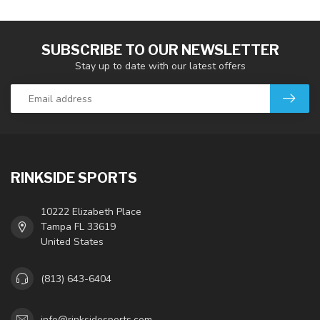
SUBSCRIBE TO OUR NEWSLETTER
Stay up to date with our latest offers
RINKSIDE SPORTS
10222 Elizabeth Place
Tampa FL 33619
United States
(813) 643-6404
info@rinksidesports.com