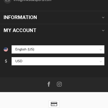
INFORMATION
MY ACCOUNT
$