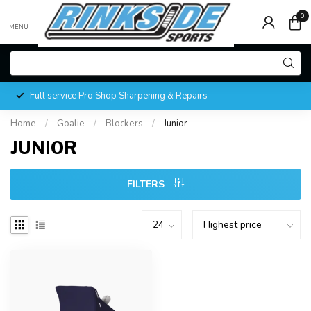
0
MENU
Full service Pro Shop Sharpening & Repairs
Home
/
Goalie
/
Blockers
/
Junior
JUNIOR
FILTERS