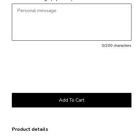
0
/200 characters
Product details