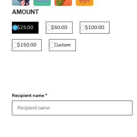
AMOUNT
$25.00
$50.00
$100.00
$150.00
Custom
Recipient name *