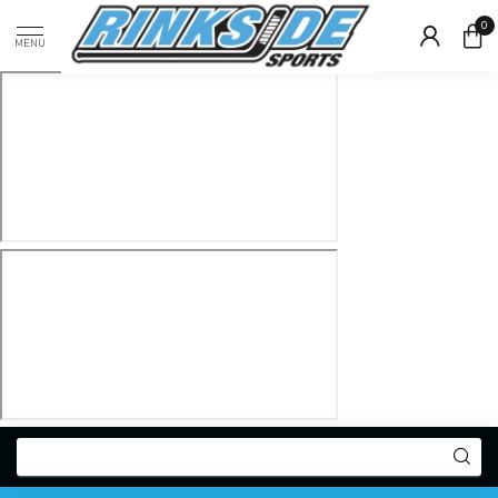
0
MENU