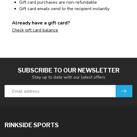
Gift card purchases are non-refundable
Gift card emails send to the recipient instantly
Already have a gift card?
Check gift card balance
SUBSCRIBE TO OUR NEWSLETTER
Stay up to date with our latest offers
RINKSIDE SPORTS