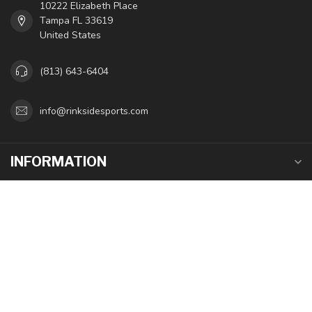
10222 Elizabeth Place
Tampa FL 33619
United States
(813) 643-6404
info@rinksidesports.com
INFORMATION
MY ACCOUNT
$