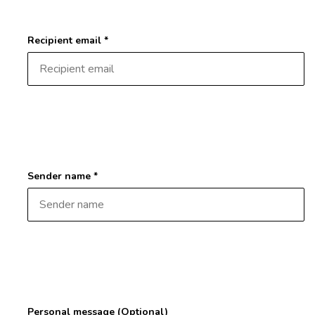
Recipient email *
Sender name *
Personal message (Optional)