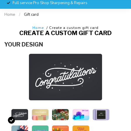
Full service Pro Shop Sharpening & Repairs
Home
/
Gift card
Home
/ Create a custom gift card
CREATE A CUSTOM GIFT CARD
YOUR DESIGN