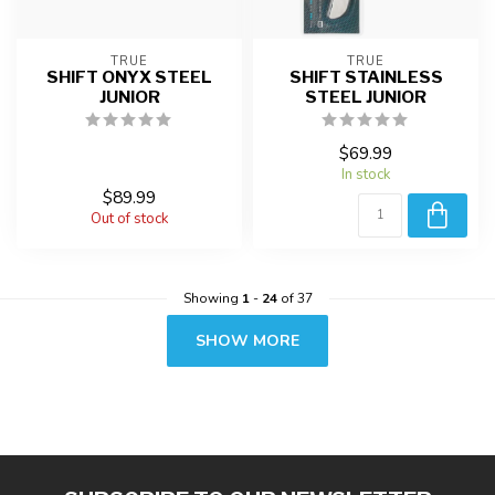
TRUE
TRUE
SHIFT ONYX STEEL
SHIFT STAINLESS
JUNIOR
STEEL JUNIOR
$69.99
In stock
$89.99
Out of stock
Showing
1
-
24
of 37
SHOW MORE