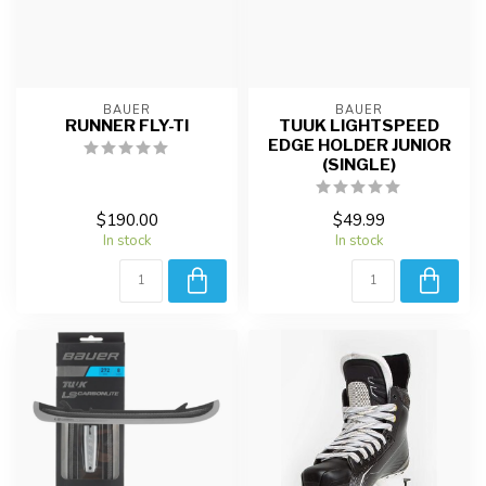
BAUER
BAUER
RUNNER FLY-TI
TUUK LIGHTSPEED
EDGE HOLDER JUNIOR
(SINGLE)
$190.00
$49.99
In stock
In stock