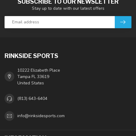
SUBSCRIBE TO OUR NEWSLETTER
Stay up to date with our latest offers
RINKSIDE SPORTS
10222 Elizabeth Place
Tampa FL 33619
United States
(813) 643-6404
info@rinksidesports.com