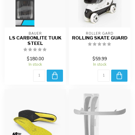
BAUER
ROLLER GARD
LS CARBONLITE TUUK
ROLLING SKATE GUARD
STEEL
$180.00
$59.99
In stock
In stock