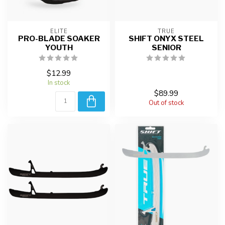
ELITE
TRUE
PRO-BLADE SOAKER
SHIFT ONYX STEEL
YOUTH
SENIOR
$12.99
In stock
$89.99
Out of stock