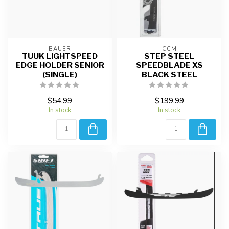
BAUER
CCM
TUUK LIGHTSPEED
STEP STEEL
EDGE HOLDER SENIOR
SPEEDBLADE XS
(SINGLE)
BLACK STEEL
$54.99
$199.99
In stock
In stock