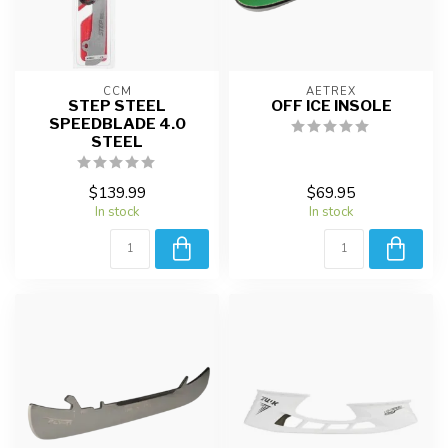
CCM
AETREX
STEP STEEL
OFF ICE INSOLE
SPEEDBLADE 4.0
STEEL
$139.99
$69.95
In stock
In stock