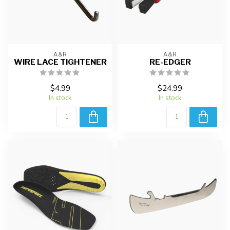
A&R
A&R
WIRE LACE TIGHTENER
RE-EDGER
$4.99
$24.99
In stock
In stock