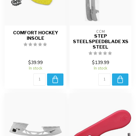
CCM
COMFORT HOCKEY
STEP
INSOLE
STEELSPEEDBLADE XS
STEEL
$39.99
$139.99
In stock
In stock