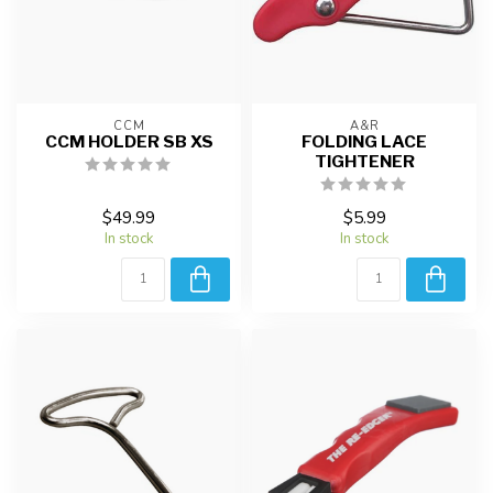
CCM
A&R
CCM HOLDER SB XS
FOLDING LACE
TIGHTENER
$49.99
$5.99
In stock
In stock