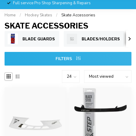
Full service Pro Shop Sharpening & Repairs
Home
/
Hockey Skates
/
Skate Accessories
SKATE ACCESSORIES
BLADE GUARDS
BLADES/HOLDERS
FILTERS