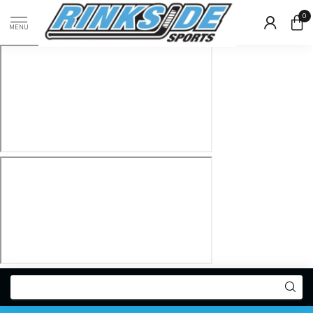
0
MENU