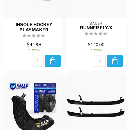
BAUER
INSOLE HOCKEY
RUNNER FLY-X
PLAYMAKER
$44.99
$140.00
In stock
In stock