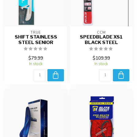
TRUE
CCM
SHIFT STAINLESS
SPEEDBLADE XS1
STEEL SENIOR
BLACK STEEL
$79.99
$109.99
In stock
In stock