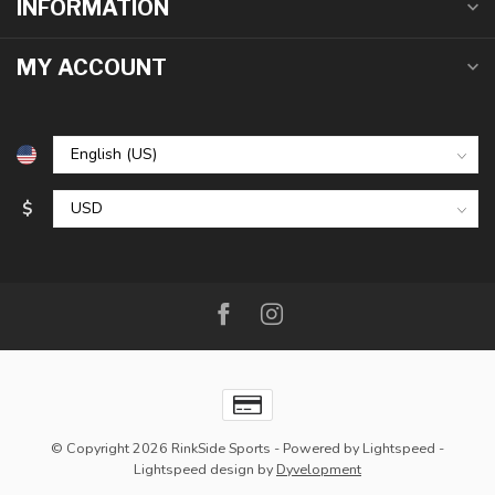
INFORMATION
MY ACCOUNT
$
© Copyright 2026 RinkSide Sports
- Powered by
Lightspeed
-
Lightspeed design
by
Dyvelopment