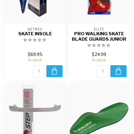
AETREX
ELITE
SKATE INSOLE
PRO WALKING SKATE
BLADE GUARDS JUNIOR
$69.95
$24.99
In stock
In stock