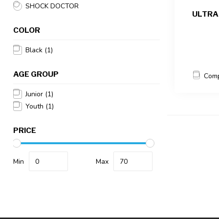
SHOCK DOCTOR
ULTRA
COLOR
Black
(1)
AGE GROUP
Com
Junior
(1)
Youth
(1)
PRICE
Min
Max