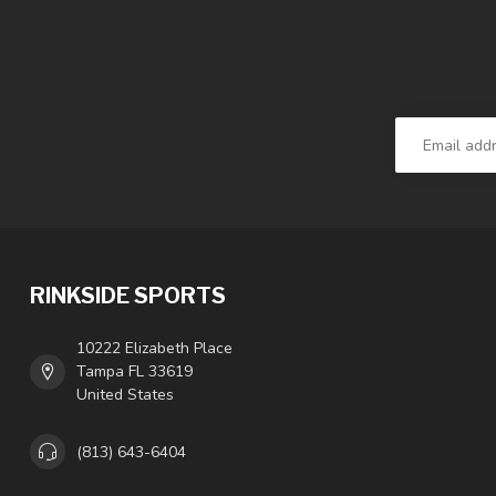
RINKSIDE SPORTS
10222 Elizabeth Place
Tampa FL 33619
United States
(813) 643-6404