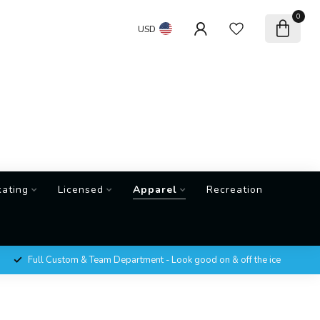
0
USD
kating
Licensed
Apparel
Recreation
Full Custom & Team Department - Look good on & off the ice