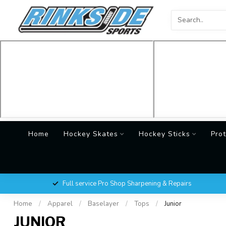
Home
Hockey Skates
Hockey Sticks
Prot
Full service Pro Shop Sharpening & Repairs
Home
/
Apparel
/
Baselayer
/
Tops
/
Junior
JUNIOR