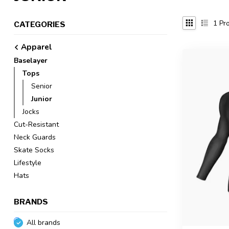
1
Pro
CATEGORIES
Apparel
Baselayer
Tops
Senior
Junior
Jocks
Cut-Resistant
Neck Guards
Skate Socks
Lifestyle
Hats
BRANDS
All brands