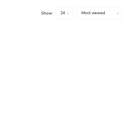
Show: