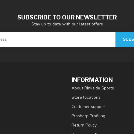
SUBSCRIBE TO OUR NEWSLETTER
Stay up to date with our latest offers
SUBS
INFORMATION
About Rinkside Sports
Store locations
Customer support
Prosharp Profiling
Return Policy