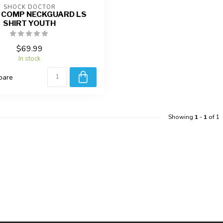
SHOCK DOCTOR
 COMP NECKGUARD LS
SHIRT YOUTH
$69.99
In stock
pare
Showing
1
-
1
of 1