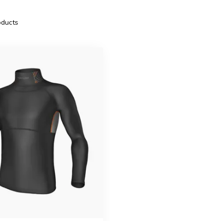
ducts