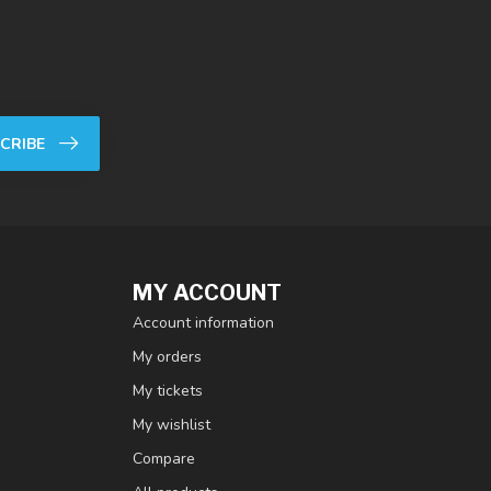
CRIBE
MY ACCOUNT
Account information
My orders
My tickets
My wishlist
Compare