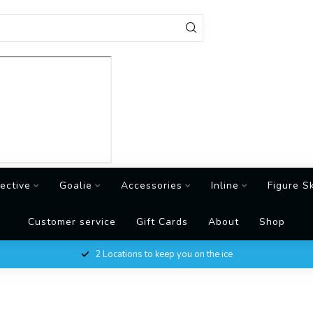
ective
Goalie
Accessories
Inline
Figure S
Customer service
Gift Cards
About
Shop
2 Locations to keep you on the ice