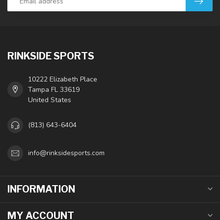
RINKSIDE SPORTS
10222 Elizabeth Place
Tampa FL 33619
United States
(813) 643-6404
info@rinksidesports.com
INFORMATION
MY ACCOUNT