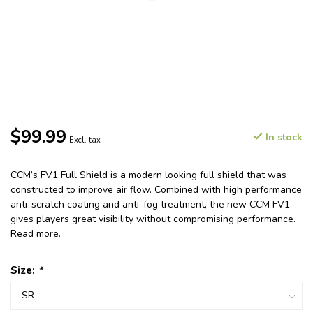
$99.99
In stock
Excl. tax
CCM’s FV1 Full Shield is a modern looking full shield that was
constructed to improve air flow. Combined with high performance
anti-scratch coating and anti-fog treatment, the new CCM FV1
gives players great visibility without compromising performance.
Read more
.
Size:
*