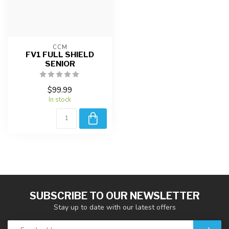
CCM
FV1 FULL SHIELD
SENIOR
$99.99
In stock
SUBSCRIBE TO OUR NEWSLETTER
Stay up to date with our latest offers