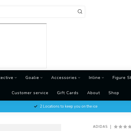
tective
Goalie
Accessories
Inline
Figure S
Customer service
Gift Cards
About
Shop
2 Locations to keep you on the ice
ADIDAS