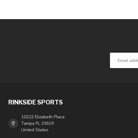
RINKSIDE SPORTS
10222 Elizabeth Place
Tampa FL 33619
United States