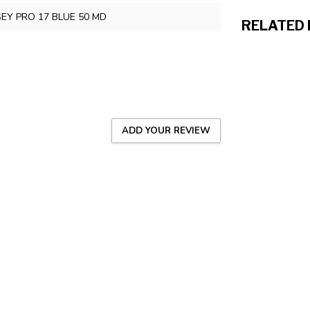
SEY PRO 17 BLUE 50 MD
RELATED
ADD YOUR REVIEW