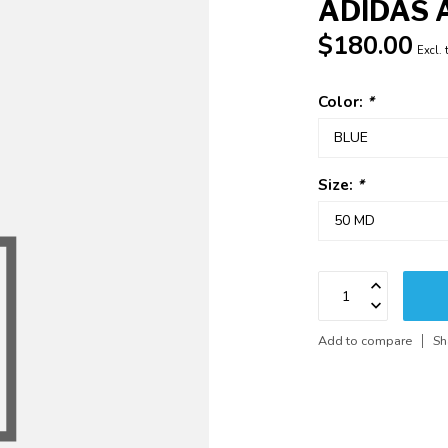
ADIDAS 
$180.00
Excl. 
Color:
*
Size:
*
Add to compare
Sh