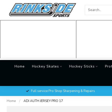
Home
Hockey Skates
Hockey Sticks
Pro
Full service Pro Shop Sharpening & Repairs
Home
/
ADI AUTH JERSEY PRO 17