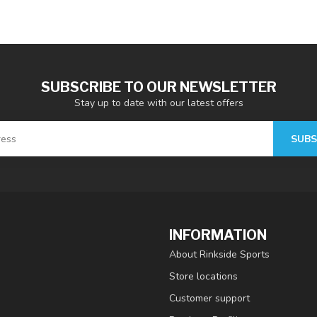
SUBSCRIBE TO OUR NEWSLETTER
Stay up to date with our latest offers
SUBS
INFORMATION
About Rinkside Sports
Store locations
Customer support