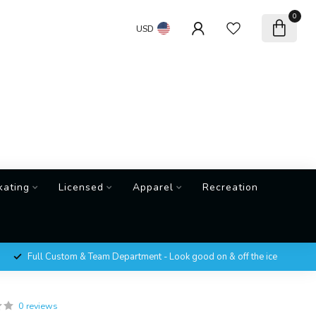
0
USD
kating
Licensed
Apparel
Recreation
Full Custom & Team Department - Look good on & off the ice
0 reviews