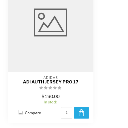
ADIDAS
ADI AUTH JERSEY PRO 17
$180.00
In stock
Compare