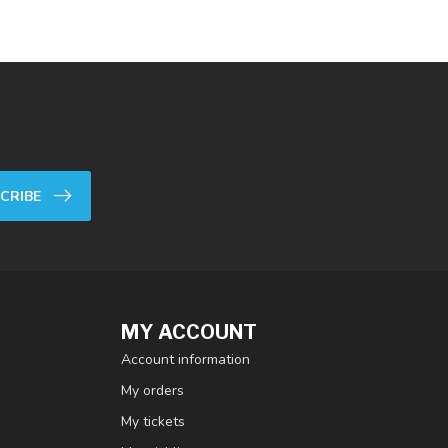
CRIBE
MY ACCOUNT
Account information
My orders
My tickets