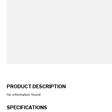
PRODUCT DESCRIPTION
No information found
SPECIFICATIONS