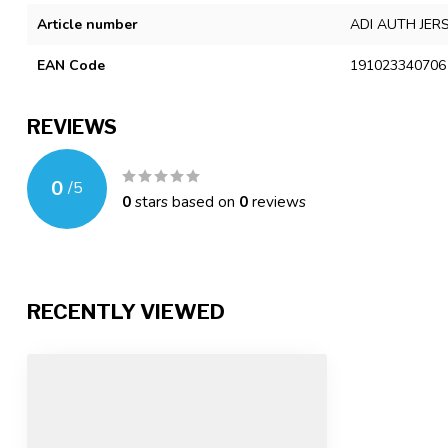
Article number
ADI AUTH JER
EAN Code
191023340706
REVIEWS
0
/
5
0
stars based on
0
reviews
RECENTLY VIEWED