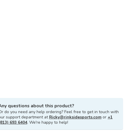
Any questions about this product?
Or do you need any help ordering? Feel free to get in touch with
our support department at
Ricky@rinksidesports.com
or
+1
(813) 693 6404
. We're happy to help!