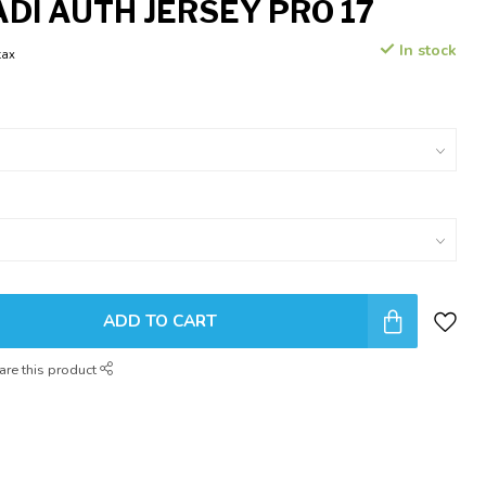
ADI AUTH JERSEY PRO 17
In stock
tax
ADD TO CART
are this product