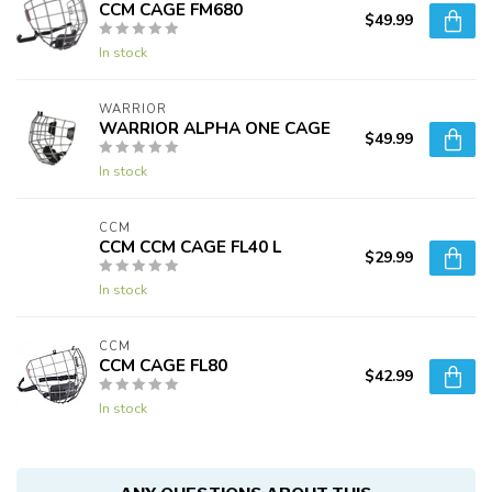
CCM CAGE FM680
$49.99
In stock
WARRIOR
WARRIOR ALPHA ONE CAGE
$49.99
In stock
CCM
CCM CCM CAGE FL40 L
$29.99
In stock
CCM
CCM CAGE FL80
$42.99
In stock