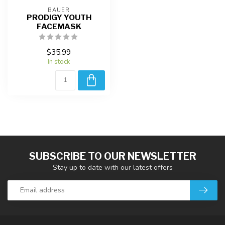
BAUER
PRODIGY YOUTH
FACEMASK
$35.99
In stock
SUBSCRIBE TO OUR NEWSLETTER
Stay up to date with our latest offers