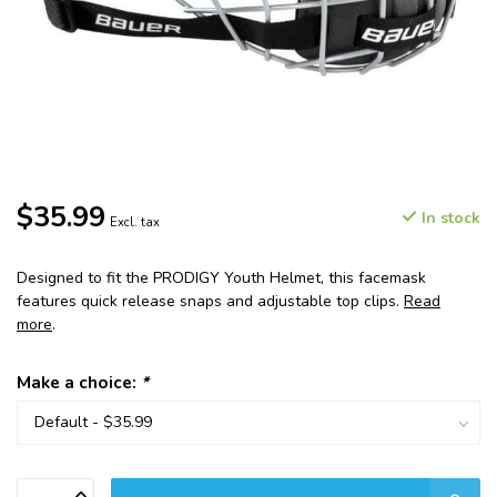
$35.99
In stock
Excl. tax
Designed to fit the PRODIGY Youth Helmet, this facemask
features quick release snaps and adjustable top clips.
Read
more
.
Make a choice:
*