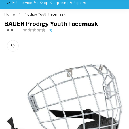
Full service Pro Shop Sharpening & Repairs
Home
/
Prodigy Youth Facemask
BAUER Prodigy Youth Facemask
(0)
BAUER