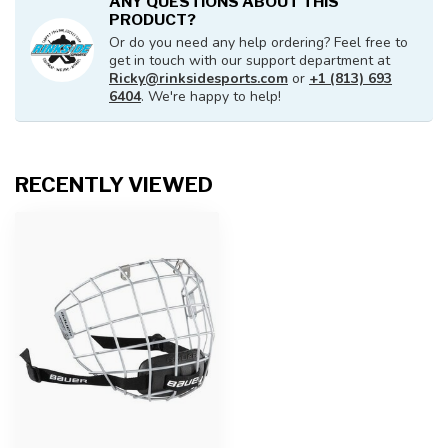
ANY QUESTIONS ABOUT THIS
PRODUCT?
Or do you need any help ordering? Feel free to
get in touch with our support department at
Ricky@rinksidesports.com
or
+1 (813) 693
6404
. We're happy to help!
RECENTLY VIEWED