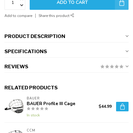
ADD TO CART
Add to compare
Share this product
PRODUCT DESCRIPTION
SPECIFICATIONS
REVIEWS
RELATED PRODUCTS
BAUER
BAUER Profile III Cage
$44.99
In stock
CCM