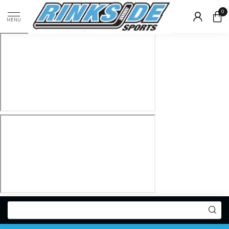
0
MENU