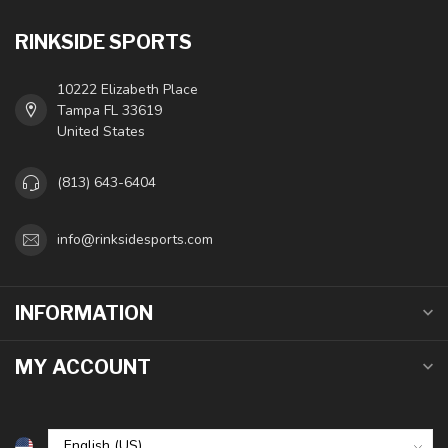
RINKSIDE SPORTS
10222 Elizabeth Place
Tampa FL 33619
United States
(813) 643-6404
info@rinksidesports.com
INFORMATION
MY ACCOUNT