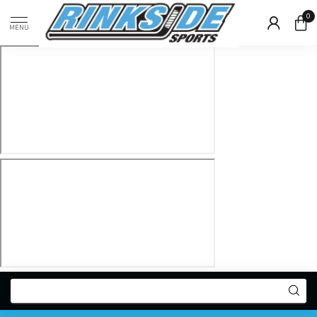
0
MENU