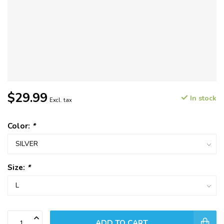
$29.99
In stock
Excl. tax
Color:
*
Size:
*
ADD TO CART