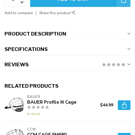
Add to compare
Share this product
PRODUCT DESCRIPTION
SPECIFICATIONS
REVIEWS
RELATED PRODUCTS
BAUER
BAUER Profile III Cage
$44.99
In stock
CCM
CCM CAGE FM680