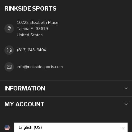
RINKSIDE SPORTS
10222 Elizabeth Place
Tampa FL 33619
United States
(813) 643-6404
info@rinksidesports.com
INFORMATION
MY ACCOUNT