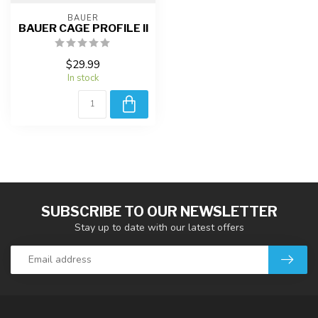
BAUER
BAUER CAGE PROFILE II
$29.99
In stock
SUBSCRIBE TO OUR NEWSLETTER
Stay up to date with our latest offers