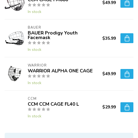
$49.99
In stock
BAUER
BAUER Prodigy Youth
Facemask
$35.99
In stock
WARRIOR
WARRIOR ALPHA ONE CAGE
$49.99
In stock
CCM
CCM CCM CAGE FL40 L
$29.99
In stock