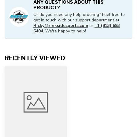
ANY QUESTIONS ABOUT THIS
PRODUCT?
Or do you need any help ordering? Feel free to
get in touch with our support department at
Ricky@rinksidesports.com
or
+1 (813) 693
6404
. We're happy to help!
RECENTLY VIEWED