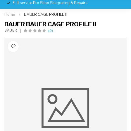
Full service Pro Shop Sharpening & Repairs
Home
/
BAUER CAGE PROFILE II
BAUER BAUER CAGE PROFILE II
(0)
BAUER