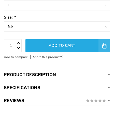
Size:
*
ADD TO CART
Add to compare
Share this product
PRODUCT DESCRIPTION
SPECIFICATIONS
REVIEWS