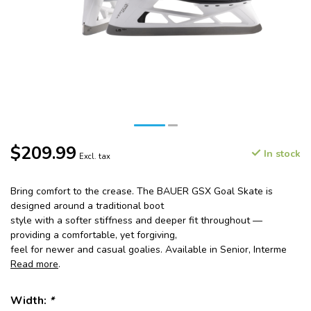
$209.99
In stock
Excl. tax
Bring comfort to the crease. The BAUER GSX Goal Skate is
designed around a traditional boot
style with a softer stiffness and deeper fit throughout —
providing a comfortable, yet forgiving,
feel for newer and casual goalies. Available in Senior, Interme
Read more
.
Width:
*