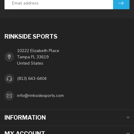
RINKSIDE SPORTS
10222 Elizabeth Place
Tampa FL 33619
United States
(813) 643-6404
info@rinksidesports.com
INFORMATION
MY ACCOUNT