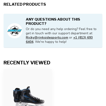
RELATED PRODUCTS
ANY QUESTIONS ABOUT THIS
PRODUCT?
Or do you need any help ordering? Feel free to
get in touch with our support department at
Ricky@rinksidesports.com
or
+1 (813) 693
6404
. We're happy to help!
RECENTLY VIEWED