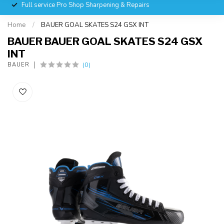
Full service Pro Shop Sharpening & Repairs
Home
/
BAUER GOAL SKATES S24 GSX INT
BAUER BAUER GOAL SKATES S24 GSX
INT
(0)
BAUER