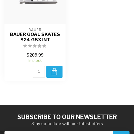
BAUER
BAUER GOAL SKATES
S24 GSX INT
$209.99
In stock
SUBSCRIBE TO OUR NEWSLETTER
Stay up to date with our latest offers