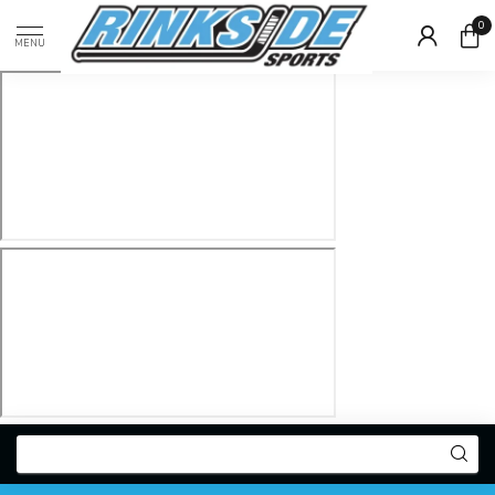
0
MENU