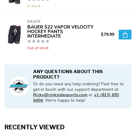
In stock
BAUER
BAUER S22 VAPOR VELOCITY
HOCKEY PANTS
$79.99
INTERMEDIATE
Out of stock
ANY QUESTIONS ABOUT THIS
PRODUCT?
Or do you need any help ordering? Feel free to
get in touch with our support department at
Ricky@rinksidesports.com
or
+1 (813) 693
6404
. We're happy to help!
RECENTLY VIEWED