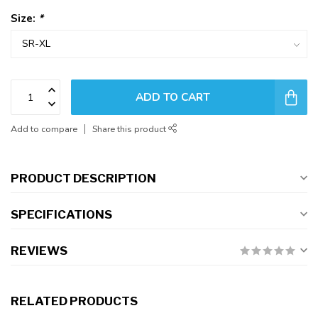
Size:
*
ADD TO CART
Add to compare
Share this product
PRODUCT DESCRIPTION
SPECIFICATIONS
REVIEWS
RELATED PRODUCTS