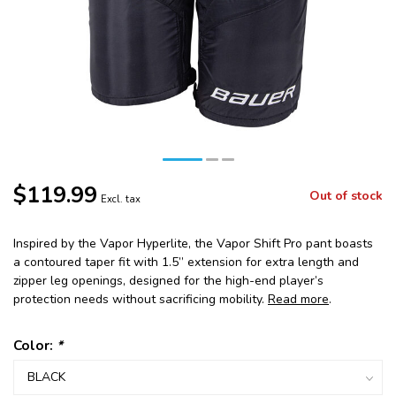
$119.99
Out of stock
Excl. tax
Inspired by the Vapor Hyperlite, the Vapor Shift Pro pant boasts
a contoured taper fit with 1.5” extension for extra length and
zipper leg openings, designed for the high-end player’s
protection needs without sacrificing mobility.
Read more
.
Color:
*