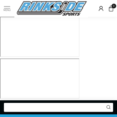
0
MENU