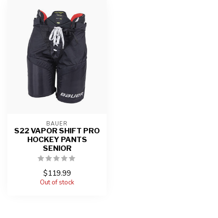
BAUER
S22 VAPOR SHIFT PRO
HOCKEY PANTS
SENIOR
$119.99
Out of stock