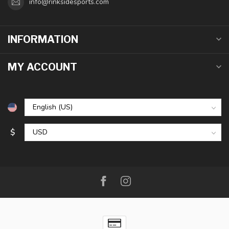
info@rinksidesports.com
INFORMATION
MY ACCOUNT
$