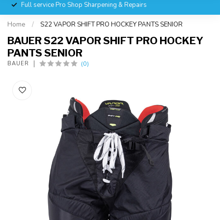
Full service Pro Shop Sharpening & Repairs
Home
/
S22 VAPOR SHIFT PRO HOCKEY PANTS SENIOR
BAUER S22 VAPOR SHIFT PRO HOCKEY
PANTS SENIOR
(0)
BAUER