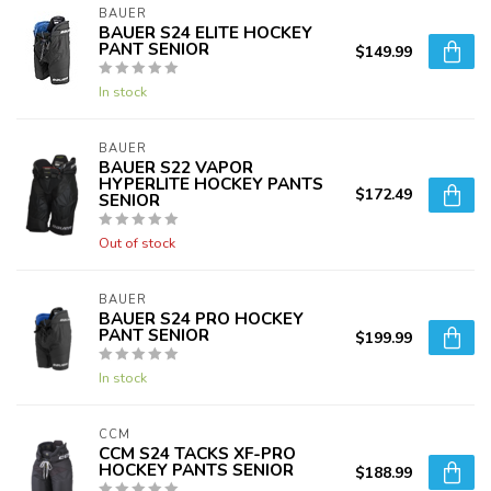
BAUER
BAUER S24 ELITE HOCKEY
PANT SENIOR
$149.99
In stock
BAUER
BAUER S22 VAPOR
HYPERLITE HOCKEY PANTS
$172.49
SENIOR
Out of stock
BAUER
BAUER S24 PRO HOCKEY
PANT SENIOR
$199.99
In stock
CCM
CCM S24 TACKS XF-PRO
HOCKEY PANTS SENIOR
$188.99