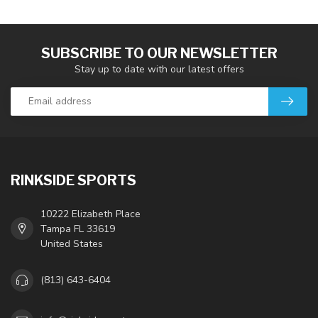
SUBSCRIBE TO OUR NEWSLETTER
Stay up to date with our latest offers
RINKSIDE SPORTS
10222 Elizabeth Place
Tampa FL 33619
United States
(813) 643-6404