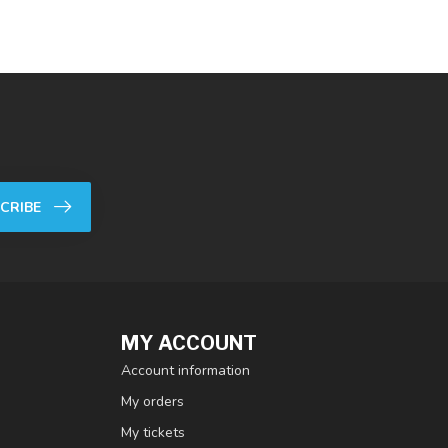
CRIBE
MY ACCOUNT
Account information
My orders
My tickets