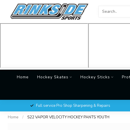
Home
Hockey Skates
Hockey Sticks
Pro
Full service Pro Shop Sharpening & Repairs
Home
/
S22 VAPOR VELOCITY HOCKEY PANTS YOUTH