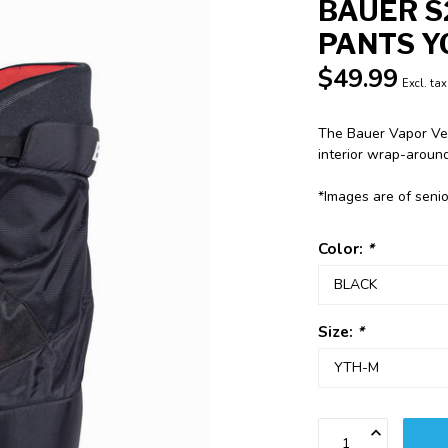
BAUER S
PANTS Y
$49.99
Excl. tax
The Bauer Vapor Velo
interior wrap-around
*Images are of seni
Color:
*
Size:
*