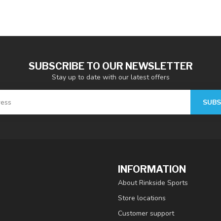
SUBSCRIBE TO OUR NEWSLETTER
Stay up to date with our latest offers
SUBS
INFORMATION
About Rinkside Sports
Store locations
Customer support