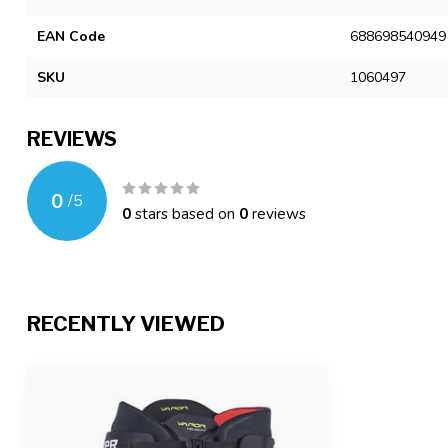
EAN Code
688698540949
SKU
1060497
REVIEWS
0
/
5
0
stars based on
0
reviews
RECENTLY VIEWED