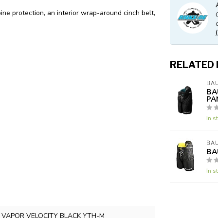
ine protection, an interior wrap-around cinch belt,
RELATED
BA
BA
PA
In s
BA
BA
In s
 VAPOR VELOCITY BLACK YTH-M