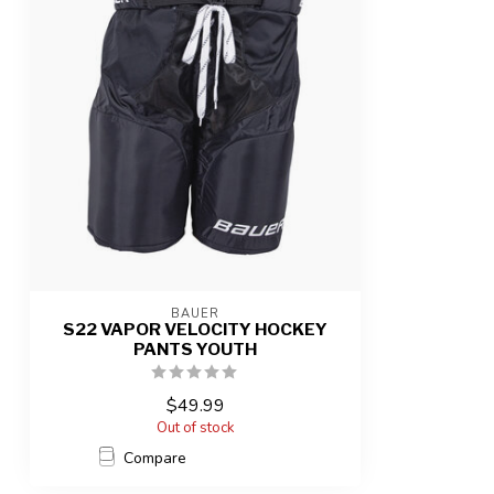
BAUER
S22 VAPOR VELOCITY HOCKEY
PANTS YOUTH
$49.99
Out of stock
Compare