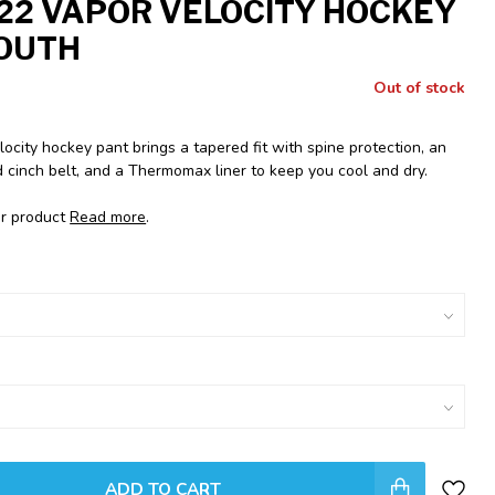
22 VAPOR VELOCITY HOCKEY
OUTH
Out of stock
city hockey pant brings a tapered fit with spine protection, an
 cinch belt, and a Thermomax liner to keep you cool and dry.
or product
Read more
.
ADD TO CART