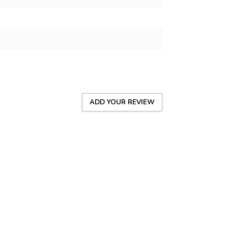
ADD YOUR REVIEW