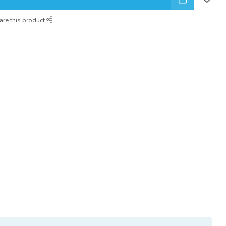
are this product