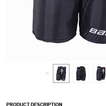
PRODUCT DESCRIPTION