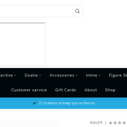
tective
Goalie
Accessories
Inline
Figure S
Customer service
Gift Cards
About
Shop
2 Locations to keep you on the ice
BAUER