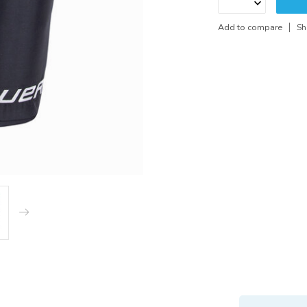
Add to compare
Sh