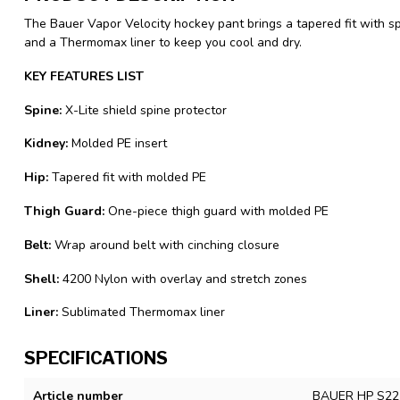
The Bauer Vapor Velocity hockey pant brings a tapered fit with sp
and a Thermomax liner to keep you cool and dry.
KEY FEATURES LIST
Spine:
X-Lite shield spine protector
Kidney:
Molded PE insert
Hip:
Tapered fit with molded PE
Thigh Guard:
One-piece thigh guard with molded PE
Belt:
Wrap around belt with cinching closure
Shell:
4200 Nylon with overlay and stretch zones
Liner:
Sublimated Thermomax liner
SPECIFICATIONS
Article number
BAUER HP S22