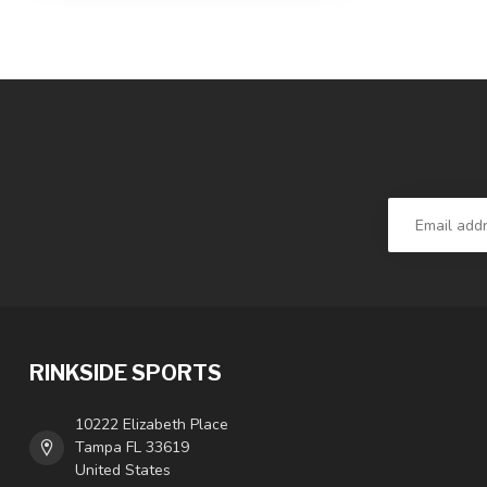
RINKSIDE SPORTS
10222 Elizabeth Place
Tampa FL 33619
United States