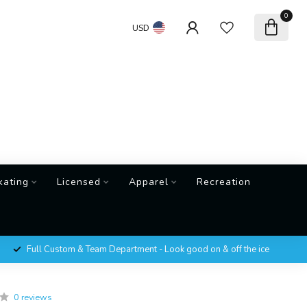
0
USD
kating
Licensed
Apparel
Recreation
Full Custom & Team Department - Look good on & off the ice
0 reviews