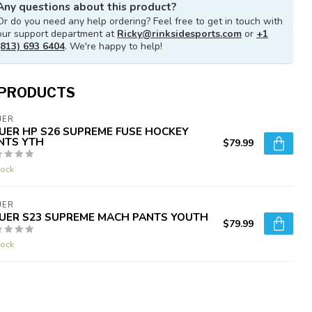
Any questions about this product?
Or do you need any help ordering? Feel free to get in touch with
our support department at
Ricky@rinksidesports.com
or
+1
(813) 693 6404
. We're happy to help!
 PRODUCTS
UER
UER HP S26 SUPREME FUSE HOCKEY
NTS YTH
$79.99
tock
UER
UER S23 SUPREME MACH PANTS YOUTH
$79.99
tock