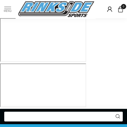
0
MENU