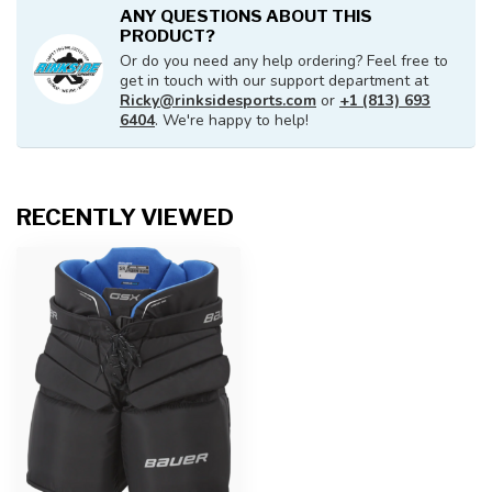
ANY QUESTIONS ABOUT THIS
PRODUCT?
Or do you need any help ordering? Feel free to
get in touch with our support department at
Ricky@rinksidesports.com
or
+1 (813) 693
6404
. We're happy to help!
RECENTLY VIEWED