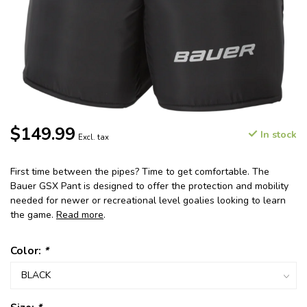
$149.99
In stock
Excl. tax
First time between the pipes? Time to get comfortable. The
Bauer GSX Pant is designed to offer the protection and mobility
needed for newer or recreational level goalies looking to learn
the game.
Read more
.
Color:
*