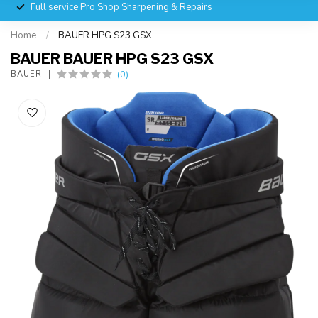
Full service Pro Shop Sharpening & Repairs
Home
/
BAUER HPG S23 GSX
BAUER BAUER HPG S23 GSX
(0)
BAUER