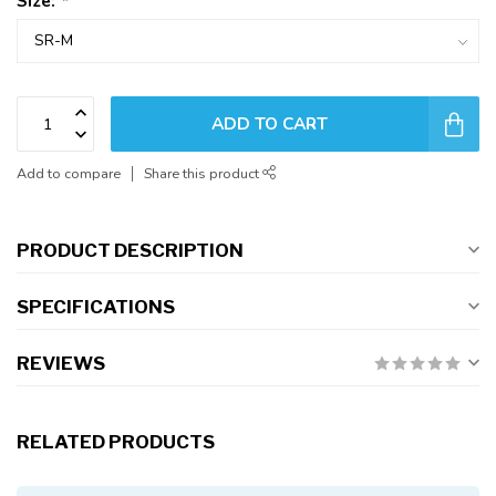
Size:
*
ADD TO CART
Add to compare
Share this product
PRODUCT DESCRIPTION
SPECIFICATIONS
REVIEWS
RELATED PRODUCTS