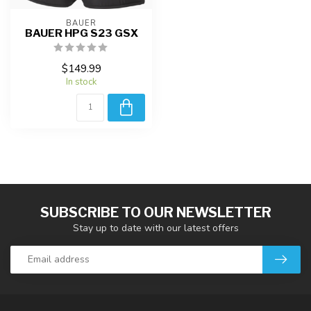
BAUER
BAUER HPG S23 GSX
$149.99
In stock
SUBSCRIBE TO OUR NEWSLETTER
Stay up to date with our latest offers