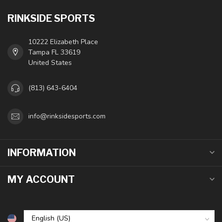
RINKSIDE SPORTS
10222 Elizabeth Place
Tampa FL 33619
United States
(813) 643-6404
info@rinksidesports.com
INFORMATION
MY ACCOUNT