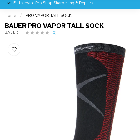
Full service Pro Shop Sharpening & Repairs
Home
/
PRO VAPOR TALL SOCK
BAUER PRO VAPOR TALL SOCK
(0)
BAUER