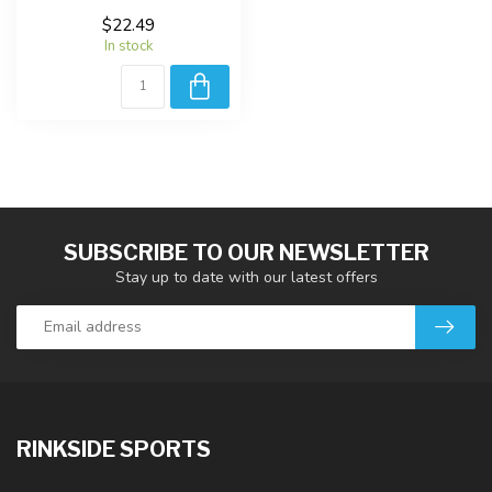
$22.49
In stock
SUBSCRIBE TO OUR NEWSLETTER
Stay up to date with our latest offers
RINKSIDE SPORTS