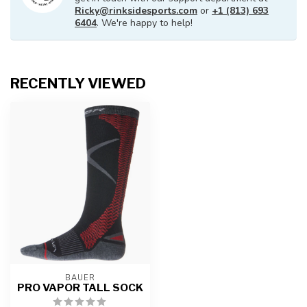
Ricky@rinksidesports.com
or
+1 (813) 693
6404
. We're happy to help!
RECENTLY VIEWED
BAUER
PRO VAPOR TALL SOCK