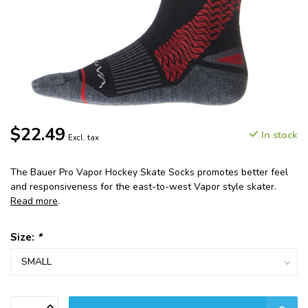
$22.49
In stock
Excl. tax
The Bauer Pro Vapor Hockey Skate Socks promotes better feel
and responsiveness for the east-to-west Vapor style skater.
Read more
.
Size:
*