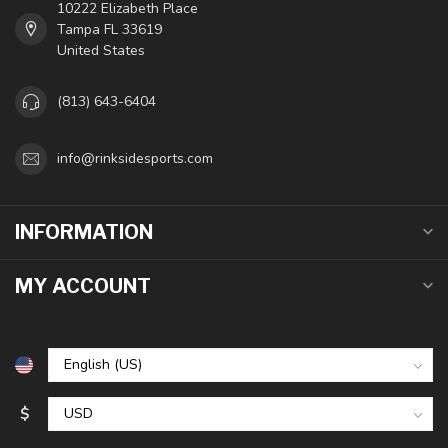
10222 Elizabeth Place
Tampa FL 33619
United States
(813) 643-6404
info@rinksidesports.com
INFORMATION
MY ACCOUNT
$