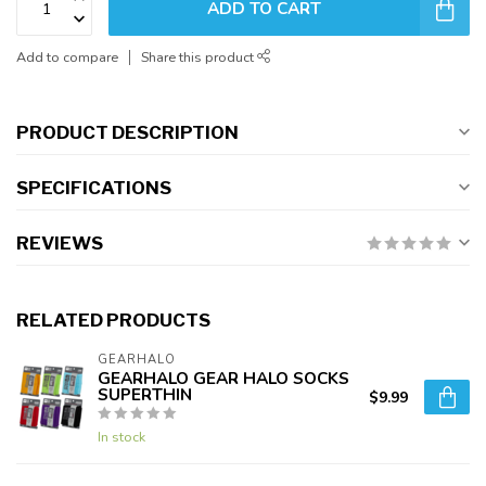
ADD TO CART
Add to compare
Share this product
PRODUCT DESCRIPTION
SPECIFICATIONS
REVIEWS
RELATED PRODUCTS
GEARHALO
GEARHALO GEAR HALO SOCKS
SUPERTHIN
$9.99
In stock