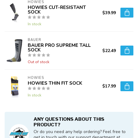
HOWIES
HOWIES CUT-RESISTANT
SOCK
$39.99
In stock
BAUER
BAUER PRO SUPREME TALL
SOCK
$22.49
Out of stock
HOWIES
HOWIES THIN FIT SOCK
$17.99
In stock
ANY QUESTIONS ABOUT THIS
PRODUCT?
Or do you need any help ordering? Feel free to
get in touch with our support department at