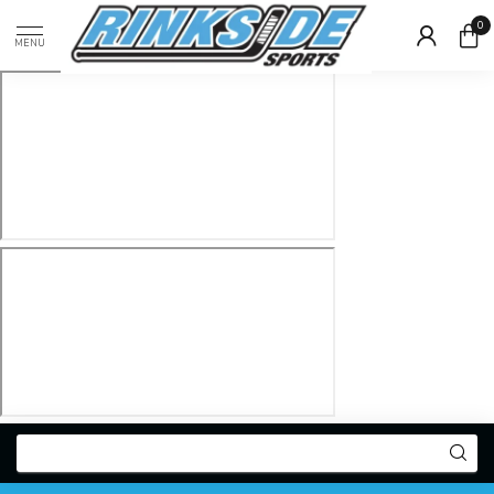
0
MENU