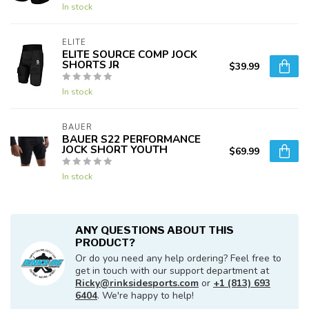
In stock
ELITE
ELITE SOURCE COMP JOCK
SHORTS JR
$39.99
In stock
BAUER
BAUER S22 PERFORMANCE
JOCK SHORT YOUTH
$69.99
In stock
ANY QUESTIONS ABOUT THIS
PRODUCT?
Or do you need any help ordering? Feel free to
get in touch with our support department at
Ricky@rinksidesports.com
or
+1 (813) 693
6404
. We're happy to help!