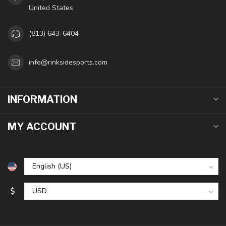
United States
(813) 643-6404
info@rinksidesports.com
INFORMATION
MY ACCOUNT
$