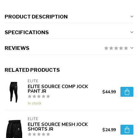
PRODUCT DESCRIPTION
SPECIFICATIONS
REVIEWS
RELATED PRODUCTS
ELITE
ELITE SOURCE COMP JOCK
PANT JR
$44.99
In stock
ELITE
ELITE SOURCE MESH JOCK
SHORTS JR
$24.99