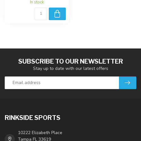
In stock
SUBSCRIBE TO OUR NEWSLETTER
Stay up to date with our latest offers
RINKSIDE SPORTS
10222 Elizabeth Place
Tampa FL 33619