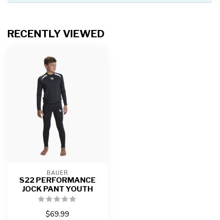
RECENTLY VIEWED
BAUER
S22 PERFORMANCE
JOCK PANT YOUTH
$69.99