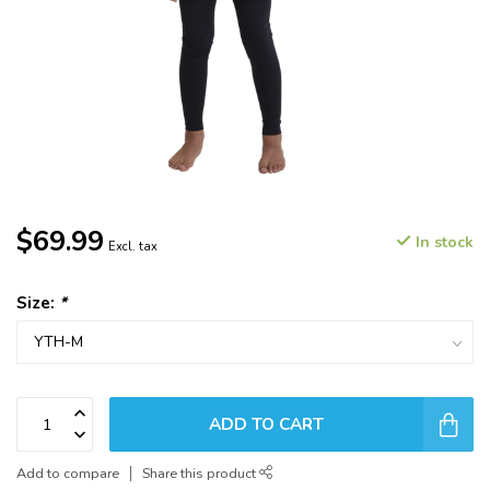
$69.99
In stock
Excl. tax
Size:
*
ADD TO CART
Add to compare
Share this product