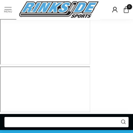
0
MENU