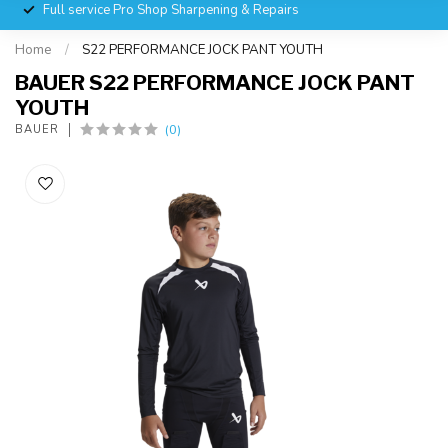
Full service Pro Shop Sharpening & Repairs
Home
/
S22 PERFORMANCE JOCK PANT YOUTH
BAUER S22 PERFORMANCE JOCK PANT
YOUTH
(0)
BAUER