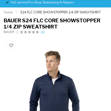
Full service Pro Shop Sharpening & Repairs
Home
/
S24 FLC CORE SHOWSTOPPER 1/4 ZIP SWEATSHIRT
BAUER S24 FLC CORE SHOWSTOPPER
1/4 ZIP SWEATSHIRT
(0)
BAUER