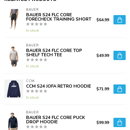
BAUER
BAUER S24 FLC CORE
FORECHECK TRAINING SHORT
$64.99
In stock
BAUER
BAUER S24 FLC CORE TOP
SHELF TECH TEE
$49.99
In stock
CCM
CCM S24 JOFA RETRO HOODIE
$71.99
In stock
BAUER
BAUER S24 FLC CORE PUCK
DROP HOODIE
$99.99