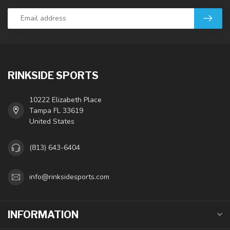
RINKSIDE SPORTS
10222 Elizabeth Place
Tampa FL 33619
United States
(813) 643-6404
info@rinksidesports.com
INFORMATION