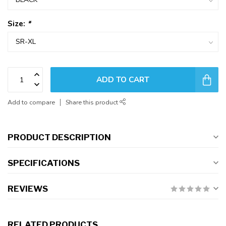
Size:
*
ADD TO CART
Add to compare
Share this product
PRODUCT DESCRIPTION
SPECIFICATIONS
REVIEWS
RELATED PRODUCTS