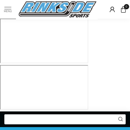
0
MENU