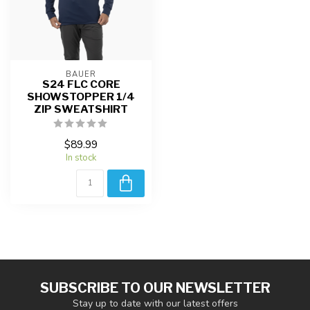
BAUER
S24 FLC CORE
SHOWSTOPPER 1/4
ZIP SWEATSHIRT
$89.99
In stock
SUBSCRIBE TO OUR NEWSLETTER
Stay up to date with our latest offers