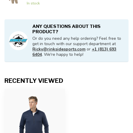
In stock
ANY QUESTIONS ABOUT THIS
PRODUCT?
Or do you need any help ordering? Feel free to
get in touch with our support department at
Ricky@rinksidesports.com
or
+1 (813) 693
6404
. We're happy to help!
RECENTLY VIEWED