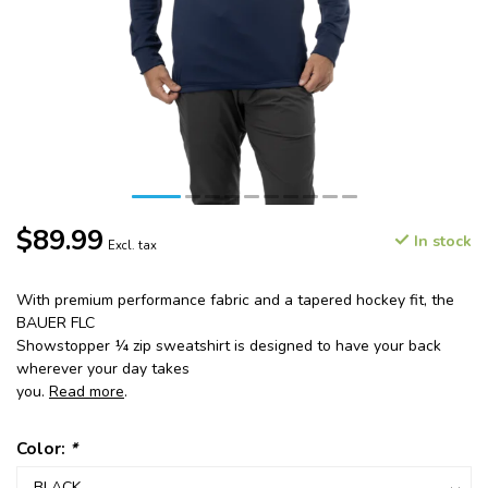
$89.99
In stock
Excl. tax
With premium performance fabric and a tapered hockey fit, the
BAUER FLC
Showstopper ¼ zip sweatshirt is designed to have your back
wherever your day takes
you.
Read more
.
Color:
*