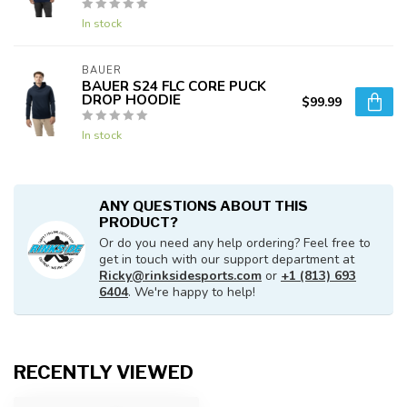
In stock
BAUER
BAUER S24 FLC CORE PUCK
DROP HOODIE
$99.99
In stock
ANY QUESTIONS ABOUT THIS
PRODUCT?
Or do you need any help ordering? Feel free to
get in touch with our support department at
Ricky@rinksidesports.com
or
+1 (813) 693
6404
. We're happy to help!
RECENTLY VIEWED