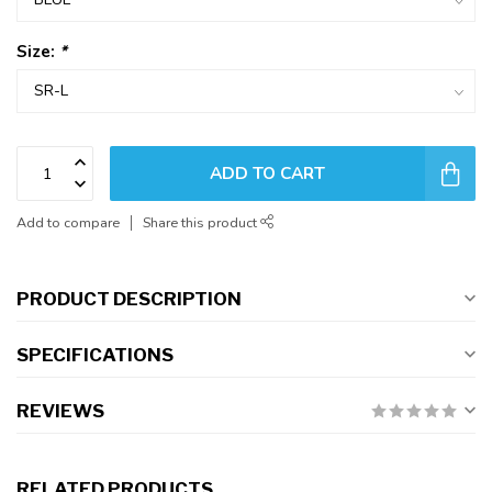
Size:
*
ADD TO CART
Add to compare
Share this product
PRODUCT DESCRIPTION
SPECIFICATIONS
REVIEWS
RELATED PRODUCTS