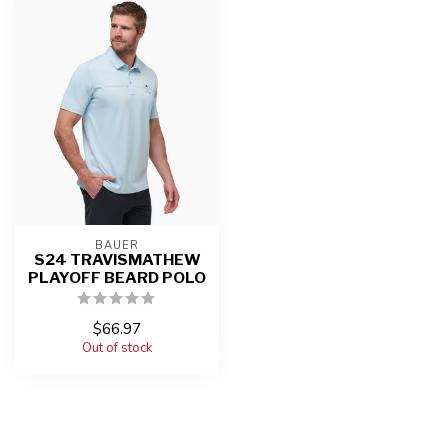
BAUER
S24 TRAVISMATHEW
PLAYOFF BEARD POLO
$66.97
Out of stock