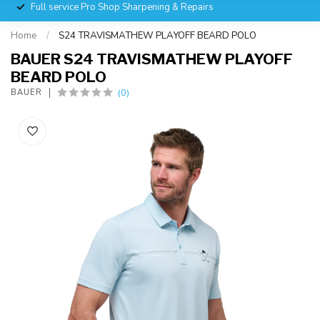
Full service Pro Shop Sharpening & Repairs
Home
/
S24 TRAVISMATHEW PLAYOFF BEARD POLO
BAUER S24 TRAVISMATHEW PLAYOFF
BEARD POLO
(0)
BAUER