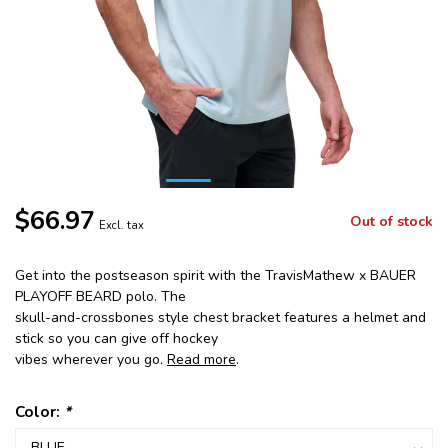
$66.97
Out of stock
Excl. tax
Get into the postseason spirit with the TravisMathew x BAUER
PLAYOFF BEARD polo. The
skull-and-crossbones style chest bracket features a helmet and
stick so you can give off hockey
vibes wherever you go.
Read more
.
Color:
*