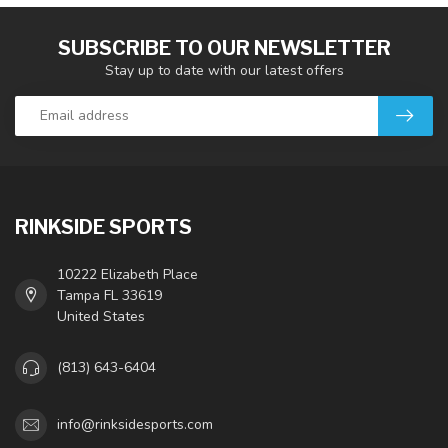
SUBSCRIBE TO OUR NEWSLETTER
Stay up to date with our latest offers
RINKSIDE SPORTS
10222 Elizabeth Place
Tampa FL 33619
United States
(813) 643-6404
info@rinksidesports.com