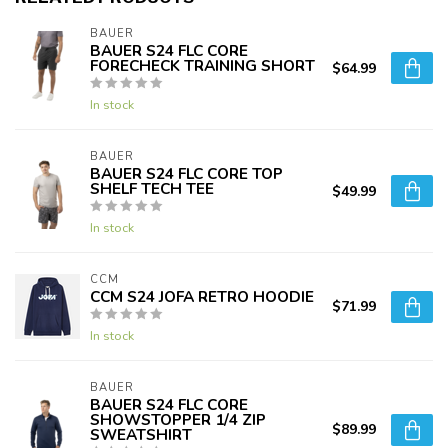
BAUER
BAUER S24 FLC CORE
FORECHECK TRAINING SHORT
$64.99
In stock
BAUER
BAUER S24 FLC CORE TOP
SHELF TECH TEE
$49.99
In stock
CCM
CCM S24 JOFA RETRO HOODIE
$71.99
In stock
BAUER
BAUER S24 FLC CORE
SHOWSTOPPER 1/4 ZIP
$89.99
SWEATSHIRT