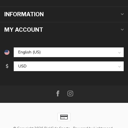
INFORMATION
MY ACCOUNT
$