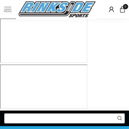
0
MENU