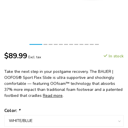
$89.99
In stock
Excl. tax
Take the next step in your postgame recovery. The BAUER |
OOFOS® Sport Flex Slide is ultra supportive and shockingly
comfortable — featuring OOfoam™ technology that absorbs
37% more impact than traditional foam footwear and a patented
footbed that cradles
Read more
.
Color:
*