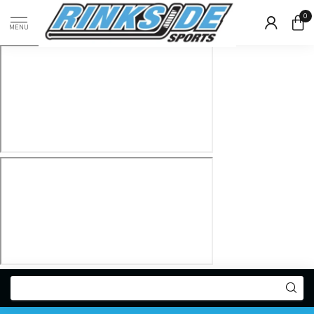
0
MENU