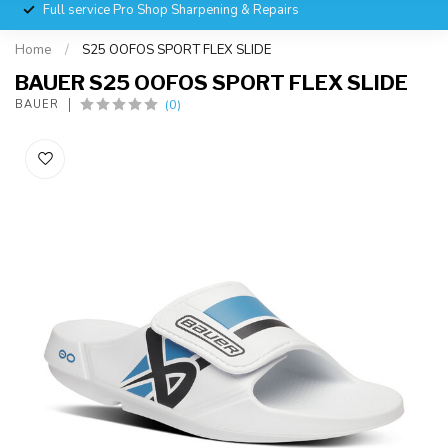
Full service Pro Shop Sharpening & Repairs
Home
/
S25 OOFOS SPORT FLEX SLIDE
BAUER S25 OOFOS SPORT FLEX SLIDE
(0)
BAUER