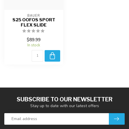
BAUER
S25 OOFOS SPORT
FLEX SLIDE
$89.99
In stock
SUBSCRIBE TO OUR NEWSLETTER
Stay up to date with our latest offers