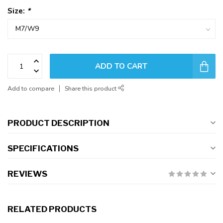
Size:
*
ADD TO CART
Add to compare
Share this product
PRODUCT DESCRIPTION
SPECIFICATIONS
REVIEWS
RELATED PRODUCTS