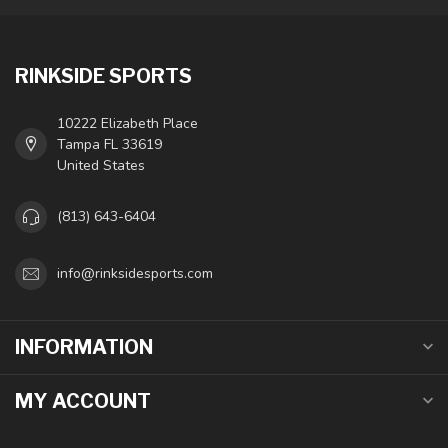
RINKSIDE SPORTS
10222 Elizabeth Place
Tampa FL 33619
United States
(813) 643-6404
info@rinksidesports.com
INFORMATION
MY ACCOUNT