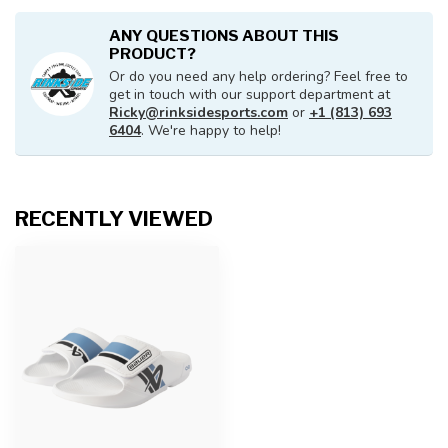
ANY QUESTIONS ABOUT THIS
PRODUCT?
Or do you need any help ordering? Feel free to
get in touch with our support department at
Ricky@rinksidesports.com
or
+1 (813) 693
6404
. We're happy to help!
RECENTLY VIEWED