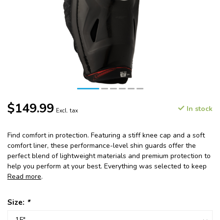
$149.99
In stock
Excl. tax
Find comfort in protection. Featuring a stiff knee cap and a soft
comfort liner, these performance-level shin guards offer the
perfect blend of lightweight materials and premium protection to
help you perform at your best. Everything was selected to keep
Read more
.
Size:
*