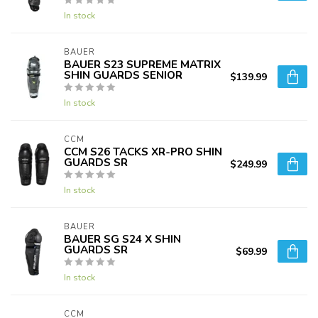
In stock
BAUER
BAUER S23 SUPREME MATRIX
SHIN GUARDS SENIOR
$139.99
In stock
CCM
CCM S26 TACKS XR-PRO SHIN
GUARDS SR
$249.99
In stock
BAUER
BAUER SG S24 X SHIN
GUARDS SR
$69.99
In stock
CCM