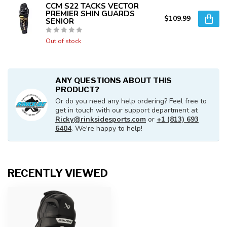
CCM S22 TACKS VECTOR
PREMIER SHIN GUARDS
$109.99
SENIOR
Out of stock
ANY QUESTIONS ABOUT THIS
PRODUCT?
Or do you need any help ordering? Feel free to
get in touch with our support department at
Ricky@rinksidesports.com
or
+1 (813) 693
6404
. We're happy to help!
RECENTLY VIEWED