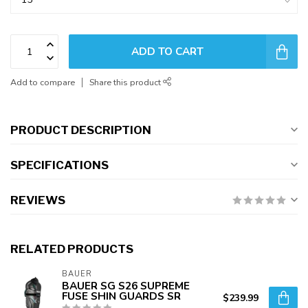
ADD TO CART
Add to compare
Share this product
PRODUCT DESCRIPTION
SPECIFICATIONS
REVIEWS
RELATED PRODUCTS
BAUER
BAUER SG S26 SUPREME
FUSE SHIN GUARDS SR
$239.99