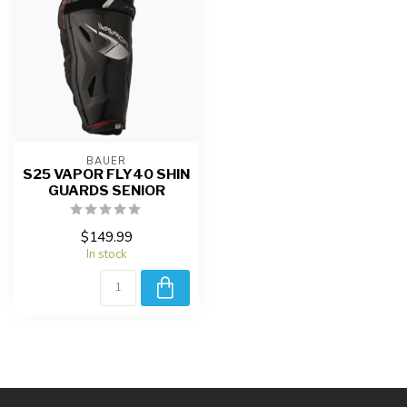
BAUER
S25 VAPOR FLY40 SHIN
GUARDS SENIOR
$149.99
In stock