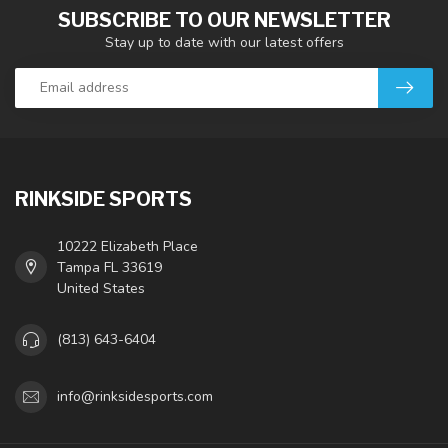
SUBSCRIBE TO OUR NEWSLETTER
Stay up to date with our latest offers
RINKSIDE SPORTS
10222 Elizabeth Place
Tampa FL 33619
United States
(813) 643-6404
info@rinksidesports.com