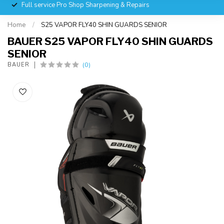
Full service Pro Shop Sharpening & Repairs
Home
/
S25 VAPOR FLY40 SHIN GUARDS SENIOR
BAUER S25 VAPOR FLY40 SHIN GUARDS
SENIOR
(0)
BAUER