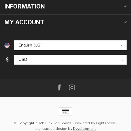
INFORMATION
MY ACCOUNT
$
© Copyright 2026 RinkSide Sports
- Powered by
Lightspeed
-
Lightspeed design
by
Dyvelopment