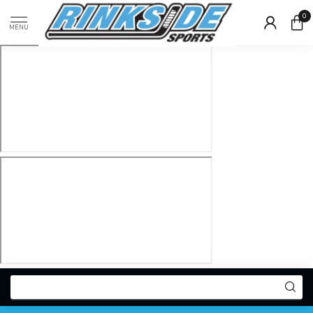
0
MENU