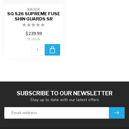
BAUER
SG S26 SUPREME FUSE
SHIN GUARDS SR
$239.99
In stock
SUBSCRIBE TO OUR NEWSLETTER
Stay up to date with our latest offers