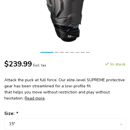
$239.99
In stock
Excl. tax
Attack the puck at full force. Our elite-level SUPREME protective
gear has been streamlined for a low-profile fit
that helps you move without restriction and play without
hesitation.
Read more
.
Size:
*