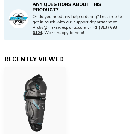
ANY QUESTIONS ABOUT THIS
PRODUCT?
Or do you need any help ordering? Feel free to
get in touch with our support department at
Ricky@rinksidesports.com
or
+1 (813) 693
6404
. We're happy to help!
RECENTLY VIEWED