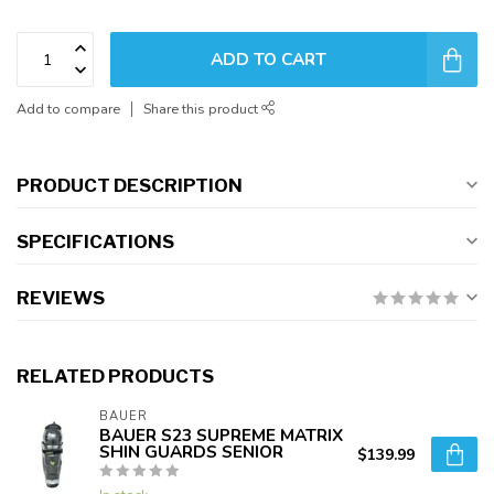
ADD TO CART
Add to compare
Share this product
PRODUCT DESCRIPTION
SPECIFICATIONS
REVIEWS
RELATED PRODUCTS
BAUER
BAUER S23 SUPREME MATRIX
SHIN GUARDS SENIOR
$139.99