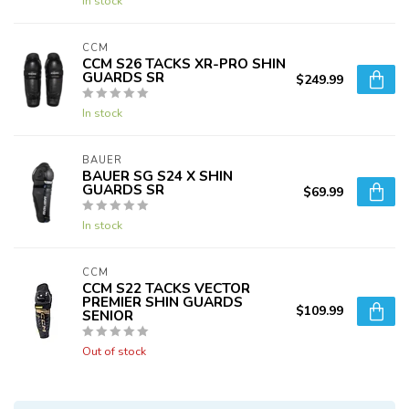
In stock
CCM
CCM S26 TACKS XR-PRO SHIN
GUARDS SR
$249.99
In stock
BAUER
BAUER SG S24 X SHIN
GUARDS SR
$69.99
In stock
CCM
CCM S22 TACKS VECTOR
PREMIER SHIN GUARDS
$109.99
SENIOR
Out of stock