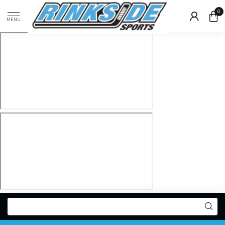
0
MENU