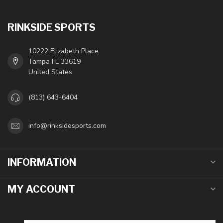
RINKSIDE SPORTS
10222 Elizabeth Place
Tampa FL 33619
United States
(813) 643-6404
info@rinksidesports.com
INFORMATION
MY ACCOUNT