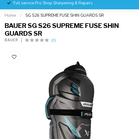
Full service Pro Shop Sharpening & Repairs
Home
/
SG S26 SUPREME FUSE SHIN GUARDS SR
BAUER SG S26 SUPREME FUSE SHIN
GUARDS SR
(0)
BAUER