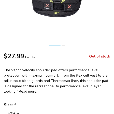
$27.99
Out of stock
Excl. tax
The Vapor Velocity shoulder pad offers performance level
protection with maximum comfort. From the flex cell vest to the
adjustable bicep guards and Thermomax liner, this shoulder pad
is designed for the recreational to performance level player
looking f
Read more
.
Size:
*