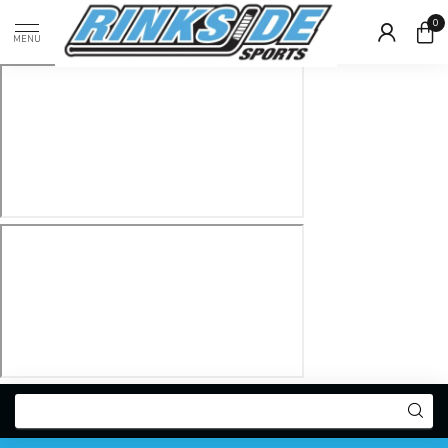
0
MENU