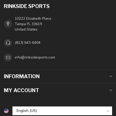
RINKSIDE SPORTS
10222 Elizabeth Place
Tampa FL 33619
United States
(813) 643-6404
info@rinksidesports.com
INFORMATION
MY ACCOUNT