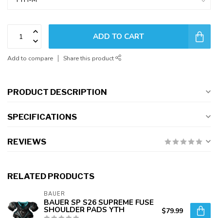
ADD TO CART
Add to compare
Share this product
PRODUCT DESCRIPTION
SPECIFICATIONS
REVIEWS
RELATED PRODUCTS
BAUER
BAUER SP S26 SUPREME FUSE
SHOULDER PADS YTH
$79.99