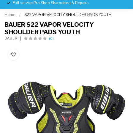
Full service Pro Shop Sharpening & Repairs
Home
/
S22 VAPOR VELOCITY SHOULDER PADS YOUTH
BAUER S22 VAPOR VELOCITY
SHOULDER PADS YOUTH
(0)
BAUER