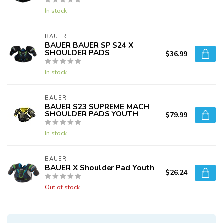
In stock
BAUER
BAUER BAUER SP S24 X
SHOULDER PADS
$36.99
In stock
BAUER
BAUER S23 SUPREME MACH
SHOULDER PADS YOUTH
$79.99
In stock
BAUER
BAUER X Shoulder Pad Youth
$26.24
Out of stock