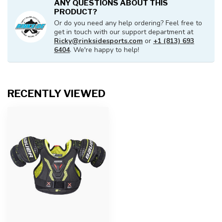
ANY QUESTIONS ABOUT THIS
PRODUCT?
Or do you need any help ordering? Feel free to
get in touch with our support department at
Ricky@rinksidesports.com
or
+1 (813) 693
6404
. We're happy to help!
RECENTLY VIEWED