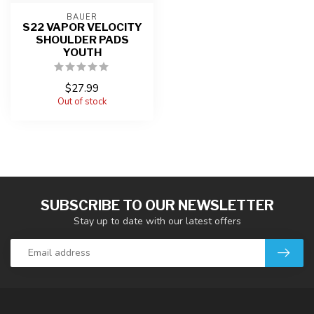
BAUER
S22 VAPOR VELOCITY
SHOULDER PADS
YOUTH
$27.99
Out of stock
SUBSCRIBE TO OUR NEWSLETTER
Stay up to date with our latest offers