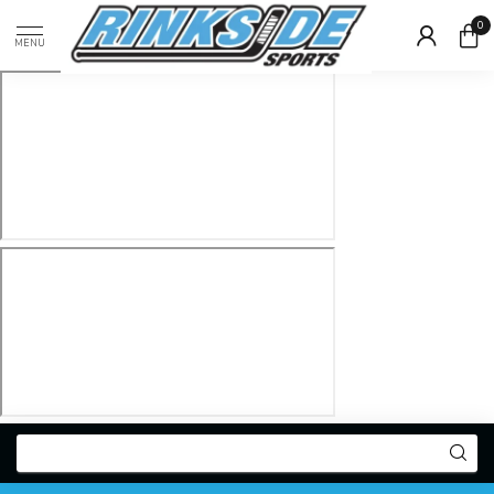
0
MENU