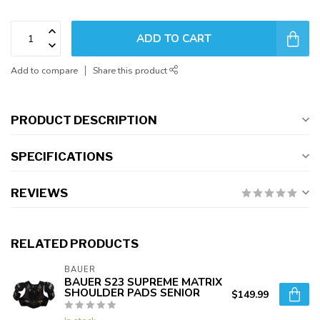
ADD TO CART
Add to compare
Share this product
PRODUCT DESCRIPTION
SPECIFICATIONS
REVIEWS
RELATED PRODUCTS
BAUER
BAUER S23 SUPREME MATRIX
SHOULDER PADS SENIOR
$149.99