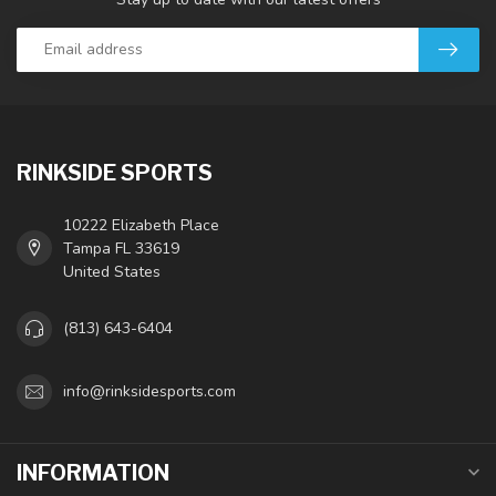
RINKSIDE SPORTS
10222 Elizabeth Place
Tampa FL 33619
United States
(813) 643-6404
info@rinksidesports.com
INFORMATION