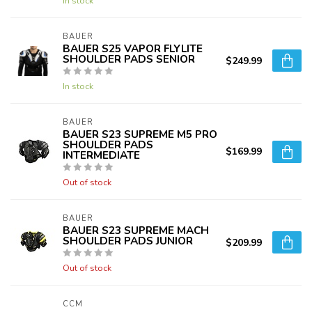
In stock
BAUER
BAUER S25 VAPOR FLYLITE
SHOULDER PADS SENIOR
$249.99
In stock
BAUER
BAUER S23 SUPREME M5 PRO
SHOULDER PADS
$169.99
INTERMEDIATE
Out of stock
BAUER
BAUER S23 SUPREME MACH
SHOULDER PADS JUNIOR
$209.99
Out of stock
CCM