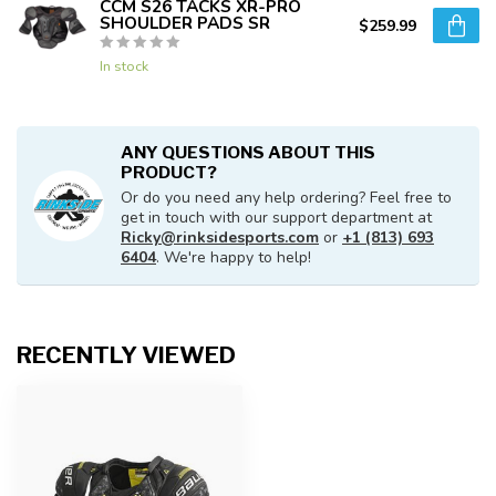
CCM S26 TACKS XR-PRO
SHOULDER PADS SR
$259.99
In stock
ANY QUESTIONS ABOUT THIS
PRODUCT?
Or do you need any help ordering? Feel free to
get in touch with our support department at
Ricky@rinksidesports.com
or
+1 (813) 693
6404
. We're happy to help!
RECENTLY VIEWED