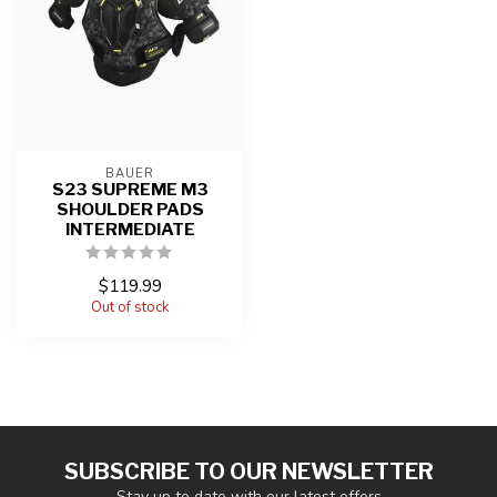
BAUER
S23 SUPREME M3
SHOULDER PADS
INTERMEDIATE
$119.99
Out of stock
SUBSCRIBE TO OUR NEWSLETTER
Stay up to date with our latest offers