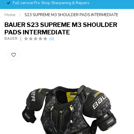
Full service Pro Shop Sharpening & Repairs
Home
/
S23 SUPREME M3 SHOULDER PADS INTERMEDIATE
BAUER S23 SUPREME M3 SHOULDER
PADS INTERMEDIATE
(0)
BAUER