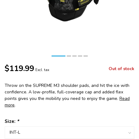
$119.99
Out of stock
Excl. tax
Throw on the SUPREME M3 shoulder pads, and hit the ice with
confidence. A low-profile, full-coverage cap and added flex
points gives you the mobility you need to enjoy the game.
Read
more
.
Size:
*