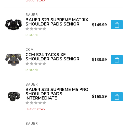
Out of stock
BAUER
BAUER S23 SUPREME MATRIX
SHOULDER PADS SENIOR
$149.99
In stock
CCM
CCM S24 TACKS XF
SHOULDER PADS SENIOR
$139.99
In stock
BAUER
BAUER S23 SUPREME M5 PRO
SHOULDER PADS
$169.99
INTERMEDIATE
Out of stock
BAUER