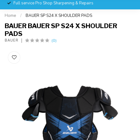
Full service Pro Shop Sharpening & Repairs
Home
/
BAUER SP S24 X SHOULDER PADS
BAUER BAUER SP S24 X SHOULDER
PADS
(0)
BAUER