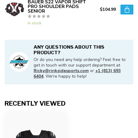
BAUER S22 VAPOR SHIFT
PRO SHOULDER PADS
$104.99
SENIOR
In stock
ANY QUESTIONS ABOUT THIS
PRODUCT?
Or do you need any help ordering? Feel free to
get in touch with our support department at
Ricky@rinksidesports.com
or
+1 (813) 693
6404
. We're happy to help!
RECENTLY VIEWED