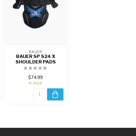
BAUER
BAUER SP S24 X
SHOULDER PADS
$74.99
In stock