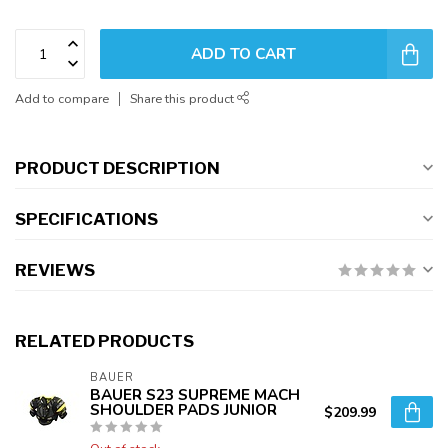
ADD TO CART
Add to compare
Share this product
PRODUCT DESCRIPTION
SPECIFICATIONS
REVIEWS
RELATED PRODUCTS
BAUER
BAUER S23 SUPREME MACH
SHOULDER PADS JUNIOR
$209.99