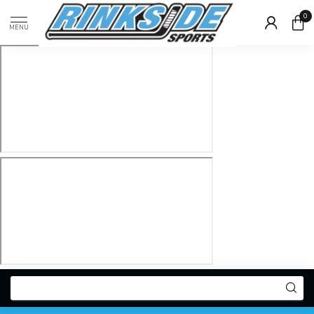
0
MENU