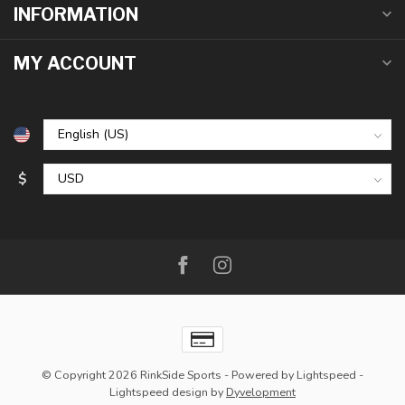
INFORMATION
MY ACCOUNT
$
© Copyright 2026 RinkSide Sports
- Powered by
Lightspeed
-
Lightspeed design
by
Dyvelopment