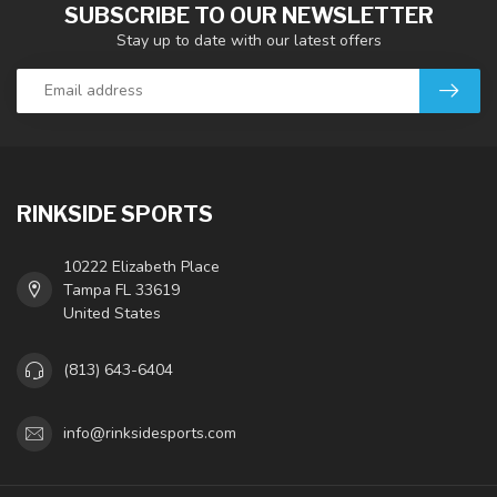
SUBSCRIBE TO OUR NEWSLETTER
Stay up to date with our latest offers
RINKSIDE SPORTS
10222 Elizabeth Place
Tampa FL 33619
United States
(813) 643-6404
info@rinksidesports.com