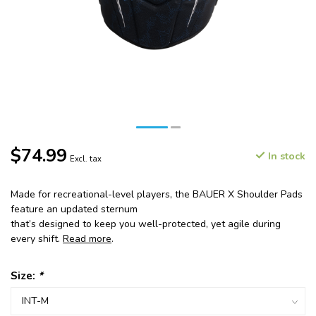
$74.99
In stock
Excl. tax
Made for recreational-level players, the BAUER X Shoulder Pads
feature an updated sternum
that’s designed to keep you well-protected, yet agile during
every shift.
Read more
.
Size:
*