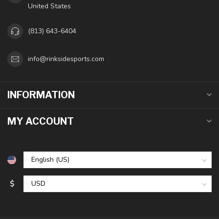
United States
(813) 643-6404
info@rinksidesports.com
INFORMATION
MY ACCOUNT
$