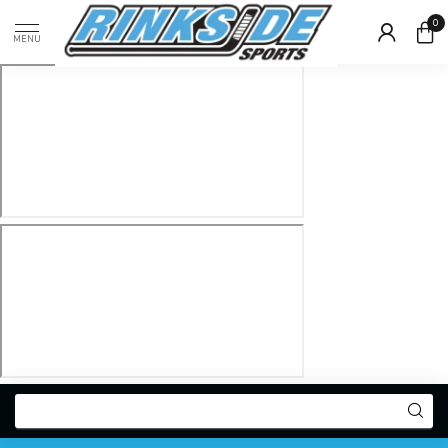
0
MENU