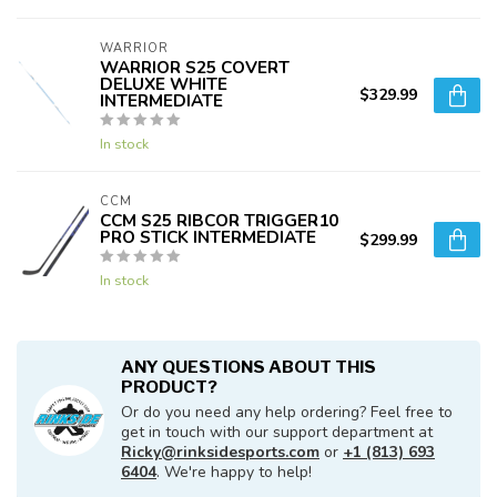
WARRIOR
WARRIOR S25 COVERT
DELUXE WHITE
$329.99
INTERMEDIATE
In stock
CCM
CCM S25 RIBCOR TRIGGER10
PRO STICK INTERMEDIATE
$299.99
In stock
ANY QUESTIONS ABOUT THIS
PRODUCT?
Or do you need any help ordering? Feel free to
get in touch with our support department at
Ricky@rinksidesports.com
or
+1 (813) 693
6404
. We're happy to help!