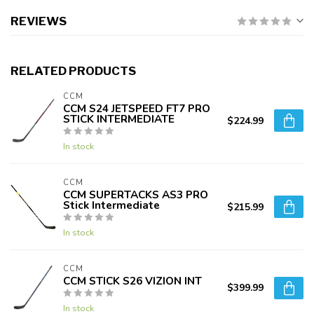
REVIEWS
RELATED PRODUCTS
CCM
CCM S24 JETSPEED FT7 PRO
STICK INTERMEDIATE
$224.99
In stock
CCM
CCM SUPERTACKS AS3 PRO
Stick Intermediate
$215.99
In stock
CCM
CCM STICK S26 VIZION INT
$399.99
In stock