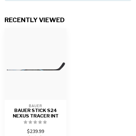
RECENTLY VIEWED
BAUER
BAUER STICK S24
NEXUS TRACER INT
$239.99