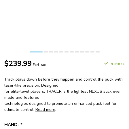
$239.99
In stock
Excl. tax
Track plays down before they happen and control the puck with
laser-like precision. Designed
for elite-level players, TRACER is the lightest NEXUS stick ever
made and features
technologies designed to promote an enhanced puck feel for
ultimate control.
Read more
.
HAND:
*