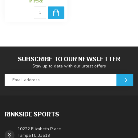
In stock
SUBSCRIBE TO OUR NEWSLETTER
Stay up to date with our latest offers
RINKSIDE SPORTS
10222 Elizabeth Place
Tampa FL 33619