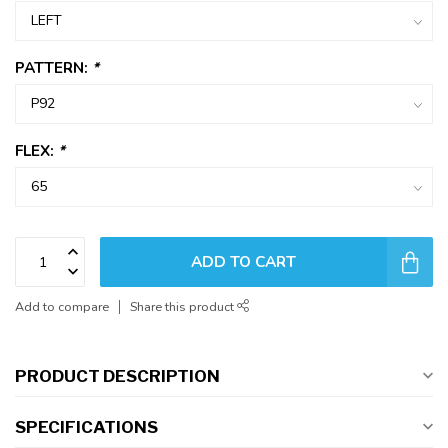
PATTERN:
*
FLEX:
*
ADD TO CART
Add to compare
Share this product
PRODUCT DESCRIPTION
SPECIFICATIONS