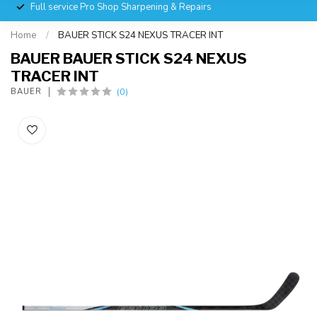
Full service Pro Shop Sharpening & Repairs
Home
/
BAUER STICK S24 NEXUS TRACER INT
BAUER BAUER STICK S24 NEXUS
TRACER INT
(0)
BAUER