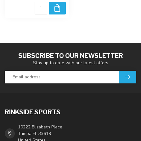
SUBSCRIBE TO OUR NEWSLETTER
Stay up to date with our latest offers
RINKSIDE SPORTS
10222 Elizabeth Place
Tampa FL 33619
United States