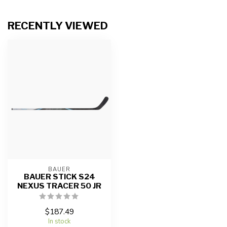
RECENTLY VIEWED
BAUER
BAUER STICK S24
NEXUS TRACER 50 JR
$187.49
In stock