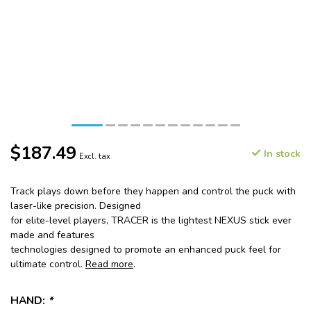
$187.49
In stock
Excl. tax
Track plays down before they happen and control the puck with
laser-like precision. Designed
for elite-level players, TRACER is the lightest NEXUS stick ever
made and features
technologies designed to promote an enhanced puck feel for
ultimate control.
Read more
.
HAND:
*