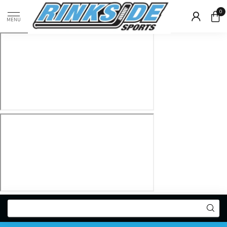
0
MENU