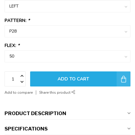
PATTERN:
*
FLEX:
*
ADD TO CART
Add to compare
Share this product
PRODUCT DESCRIPTION
SPECIFICATIONS