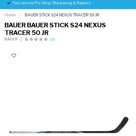
Full service Pro Shop Sharpening & Repairs
Home
/
BAUER STICK S24 NEXUS TRACER 50 JR
BAUER BAUER STICK S24 NEXUS
TRACER 50 JR
(0)
BAUER