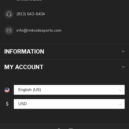
(813) 643-6404
info@rinksidesports.com
INFORMATION
MY ACCOUNT
$