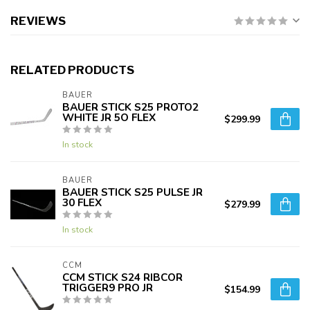
REVIEWS
RELATED PRODUCTS
BAUER
BAUER STICK S25 PROTO2
WHITE JR 5O FLEX
$299.99
In stock
BAUER
BAUER STICK S25 PULSE JR
30 FLEX
$279.99
In stock
CCM
CCM STICK S24 RIBCOR
TRIGGER9 PRO JR
$154.99