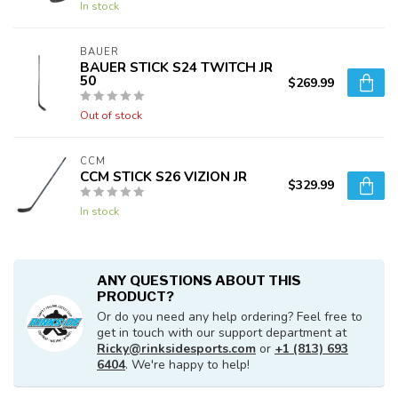
In stock
BAUER
BAUER STICK S24 TWITCH JR
50
$269.99
Out of stock
CCM
CCM STICK S26 VIZION JR
$329.99
In stock
ANY QUESTIONS ABOUT THIS
PRODUCT?
Or do you need any help ordering? Feel free to
get in touch with our support department at
Ricky@rinksidesports.com
or
+1 (813) 693
6404
. We're happy to help!