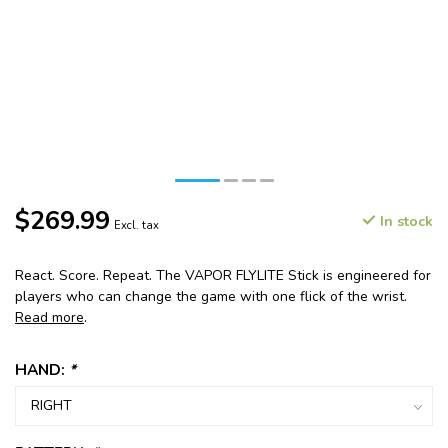
$269.99
In stock
Excl. tax
React. Score. Repeat. The VAPOR FLYLITE Stick is engineered for
players who can change the game with one flick of the wrist.
Read more
.
HAND:
*