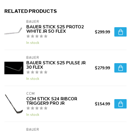
RELATED PRODUCTS
BAUER
BAUER STICK S25 PROTO2
WHITE JR 5O FLEX
$299.99
In stock
BAUER
BAUER STICK S25 PULSE JR
30 FLEX
$279.99
In stock
CCM
CCM STICK S24 RIBCOR
TRIGGER9 PRO JR
$154.99
In stock
BAUER