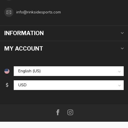
info@rinksidesports.com
INFORMATION
MY ACCOUNT
$