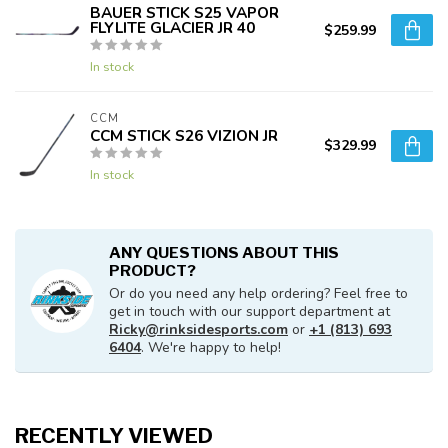
BAUER STICK S25 VAPOR
FLYLITE GLACIER JR 40
$259.99
In stock
CCM
CCM STICK S26 VIZION JR
$329.99
In stock
ANY QUESTIONS ABOUT THIS
PRODUCT?
Or do you need any help ordering? Feel free to
get in touch with our support department at
Ricky@rinksidesports.com
or
+1 (813) 693
6404
. We're happy to help!
RECENTLY VIEWED