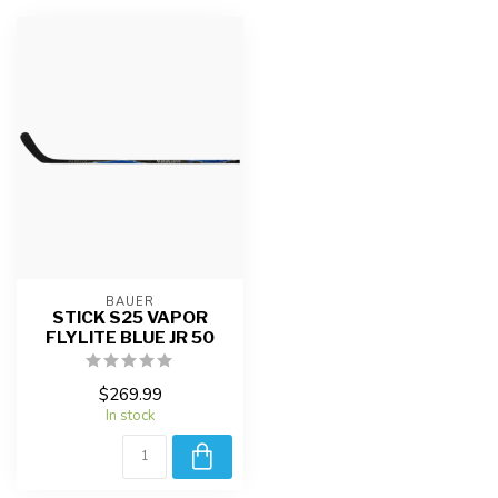
BAUER
STICK S25 VAPOR
FLYLITE BLUE JR 50
$269.99
In stock