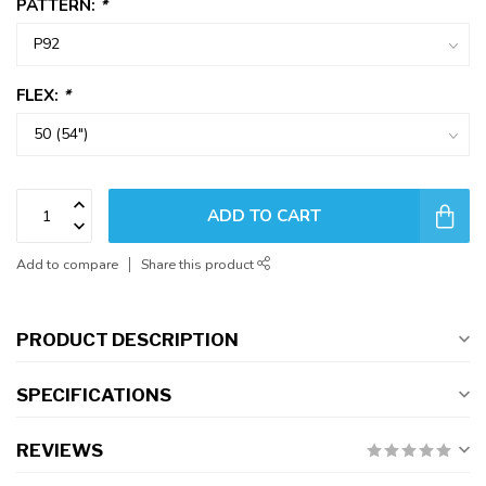
PATTERN:
*
FLEX:
*
ADD TO CART
Add to compare
Share this product
PRODUCT DESCRIPTION
SPECIFICATIONS
REVIEWS