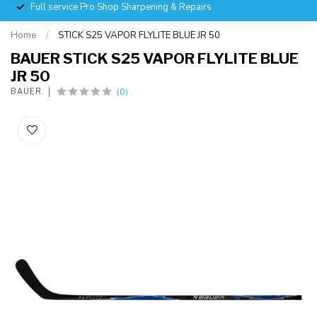
Full service Pro Shop Sharpening & Repairs
Home
/
STICK S25 VAPOR FLYLITE BLUE JR 50
BAUER STICK S25 VAPOR FLYLITE BLUE
JR 50
(0)
BAUER