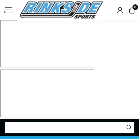
0
MENU