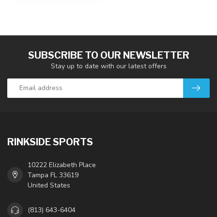
SUBSCRIBE TO OUR NEWSLETTER
Stay up to date with our latest offers
RINKSIDE SPORTS
10222 Elizabeth Place
Tampa FL 33619
United States
(813) 643-6404