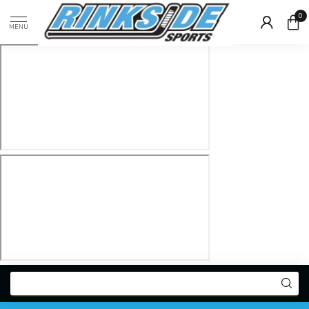
0
MENU