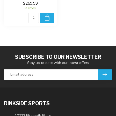
$259.99
In stock
SUBSCRIBE TO OUR NEWSLETTER
Stay up to date with our latest offers
RINKSIDE SPORTS
10222 Elizabeth Place