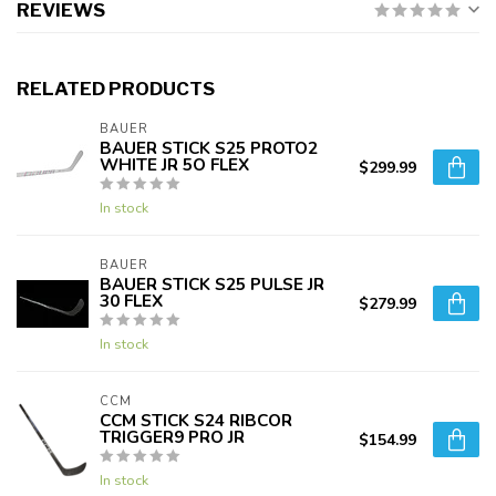
REVIEWS
RELATED PRODUCTS
BAUER
BAUER STICK S25 PROTO2
WHITE JR 5O FLEX
$299.99
In stock
BAUER
BAUER STICK S25 PULSE JR
30 FLEX
$279.99
In stock
CCM
CCM STICK S24 RIBCOR
TRIGGER9 PRO JR
$154.99
In stock