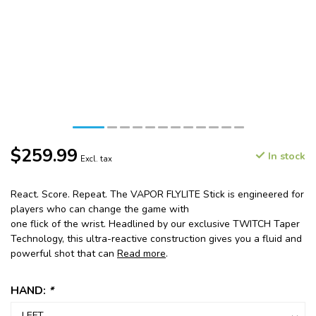
$259.99
In stock
Excl. tax
React. Score. Repeat. The VAPOR FLYLITE Stick is engineered for
players who can change the game with
one flick of the wrist. Headlined by our exclusive TWITCH Taper
Technology, this ultra-reactive construction gives you a fluid and
powerful shot that can
Read more
.
HAND:
*