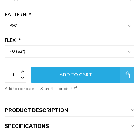
PATTERN:
*
FLEX:
*
ADD TO CART
Add to compare
Share this product
PRODUCT DESCRIPTION
SPECIFICATIONS