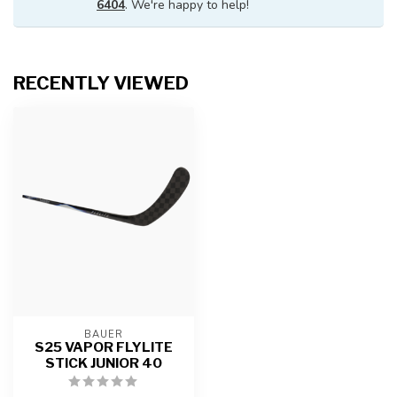
6404
. We're happy to help!
RECENTLY VIEWED
BAUER
S25 VAPOR FLYLITE
STICK JUNIOR 40