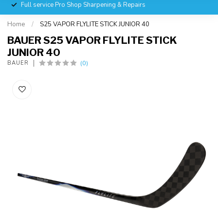
Full service Pro Shop Sharpening & Repairs
Home
/
S25 VAPOR FLYLITE STICK JUNIOR 40
BAUER S25 VAPOR FLYLITE STICK
JUNIOR 40
(0)
BAUER