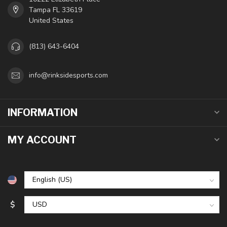
Tampa FL 33619
United States
(813) 643-6404
info@rinksidesports.com
INFORMATION
MY ACCOUNT
$