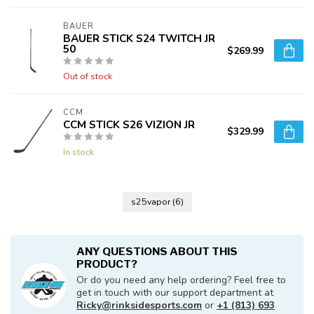
BAUER
BAUER STICK S24 TWITCH JR
50
$269.99
Out of stock
CCM
CCM STICK S26 VIZION JR
$329.99
In stock
s25vapor
(6)
ANY QUESTIONS ABOUT THIS
PRODUCT?
Or do you need any help ordering? Feel free to
get in touch with our support department at
Ricky@rinksidesports.com
or
+1 (813) 693