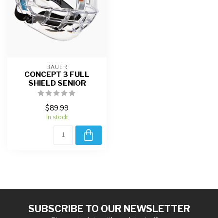
BAUER
CONCEPT 3 FULL
SHIELD SENIOR
$89.99
In stock
SUBSCRIBE TO OUR NEWSLETTER