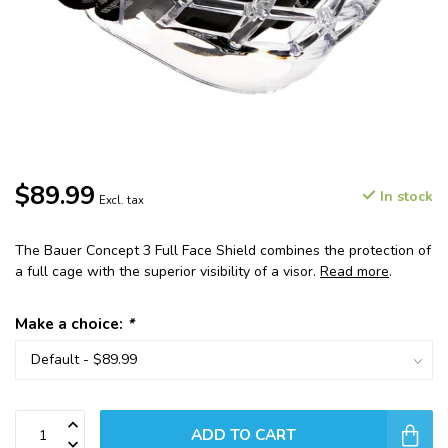
$89.99
In stock
Excl. tax
The Bauer Concept 3 Full Face Shield combines the protection of
a full cage with the superior visibility of a visor.
Read more
.
Make a choice:
*
ADD TO CART