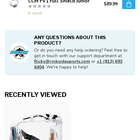
CCM FV1 Full Shield Junior
$89.99
In stock
ANY QUESTIONS ABOUT THIS
PRODUCT?
Or do you need any help ordering? Feel free to
get in touch with our support department at
Ricky@rinksidesports.com
or
+1 (813) 693
6404
. We're happy to help!
RECENTLY VIEWED