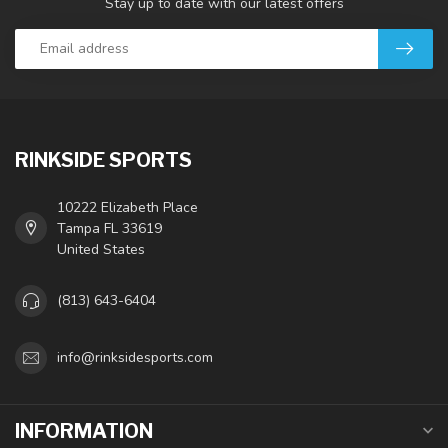
Stay up to date with our latest offers
RINKSIDE SPORTS
10222 Elizabeth Place
Tampa FL 33619
United States
(813) 643-6404
info@rinksidesports.com
INFORMATION