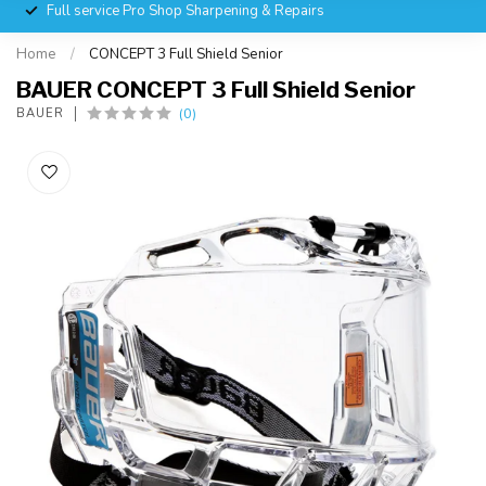
Full service Pro Shop Sharpening & Repairs
Home
/
CONCEPT 3 Full Shield Senior
BAUER CONCEPT 3 Full Shield Senior
(0)
BAUER