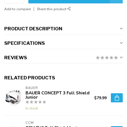
Add to compare
Share this product
PRODUCT DESCRIPTION
SPECIFICATIONS
REVIEWS
RELATED PRODUCTS
BAUER
BAUER CONCEPT 3 Full Shield
Junior
$79.99
In stock
CCM