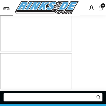
0
MENU