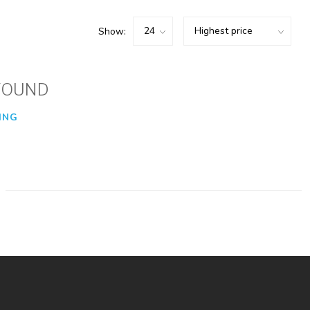
Show:
FOUND
ING