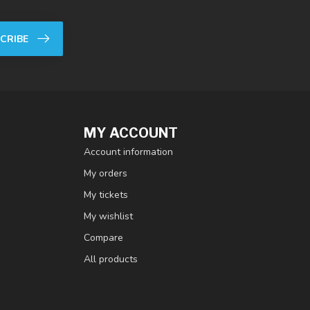
CRIBE
MY ACCOUNT
Account information
My orders
My tickets
My wishlist
Compare
All products