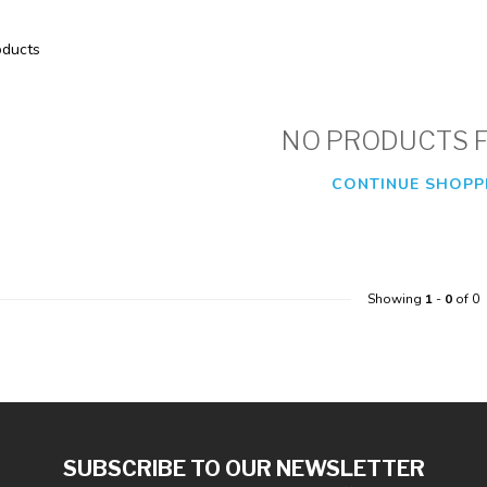
ducts
NO PRODUCTS 
CONTINUE SHOPP
Showing
1
-
0
of 0
SUBSCRIBE TO OUR NEWSLETTER