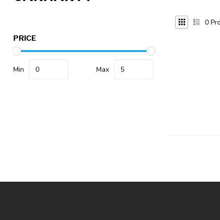
0
Pro
PRICE
Min
Max