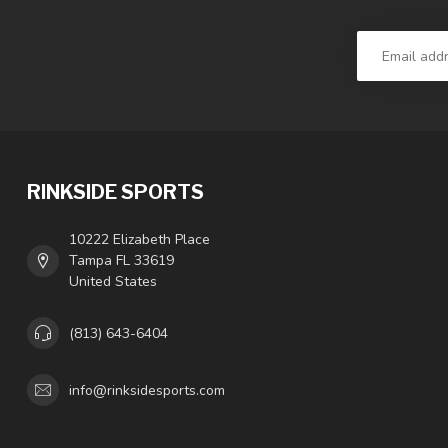
RINKSIDE SPORTS
10222 Elizabeth Place
Tampa FL 33619
United States
(813) 643-6404
info@rinksidesports.com