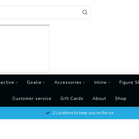
tective
Goalie
Accessories
Inline
Figure S
Customer service
Gift Cards
About
Shop
2 Locations to keep you on the ice