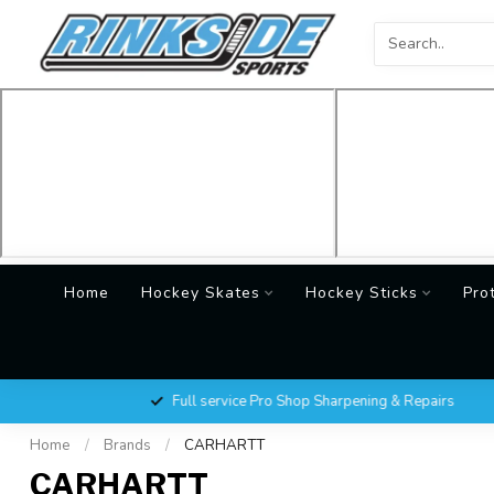
Home
Hockey Skates
Hockey Sticks
Pro
Full service Pro Shop Sharpening & Repairs
Home
/
Brands
/
CARHARTT
CARHARTT