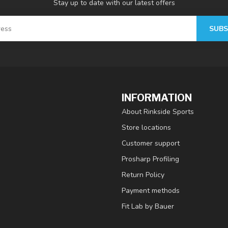
Stay up to date with our latest offers
SUBS
INFORMATION
About Rinkside Sports
Store locations
Customer support
Prosharp Profiling
Return Policy
Payment methods
Fit Lab by Bauer