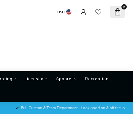
0
USD
kating
Licensed
Apparel
Recreation
Full Custom & Team Department - Look good on & off the ice