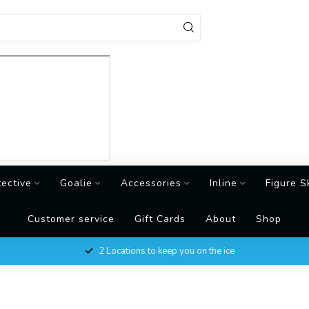
tective
Goalie
Accessories
Inline
Figure S
Customer service
Gift Cards
About
Shop
2 Locations to keep you on the ice