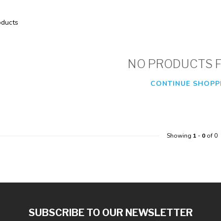
ducts
NO PRODUCTS 
CONTINUE SHOPP
Showing
1
-
0
of 0
SUBSCRIBE TO OUR NEWSLETTER