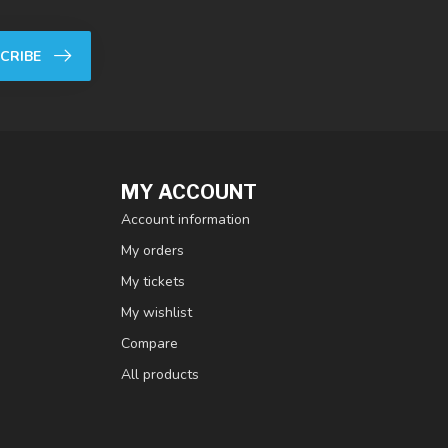
CRIBE
MY ACCOUNT
Account information
My orders
My tickets
My wishlist
Compare
All products