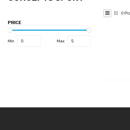
0
Pro
PRICE
Min
Max