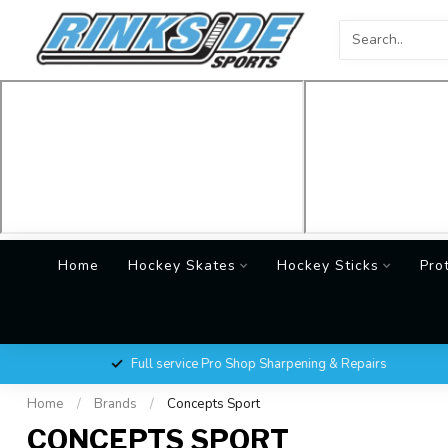
Home
Hockey Skates
Hockey Sticks
Pro
Full service Pro Shop Sharpening & Repairs
Home
/
Brands
/
Concepts Sport
CONCEPTS SPORT