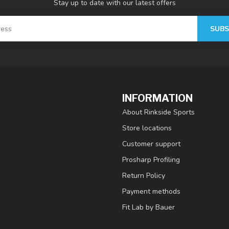
Stay up to date with our latest offers
SUBS
INFORMATION
About Rinkside Sports
Store locations
Customer support
Prosharp Profiling
Return Policy
Payment methods
Fit Lab by Bauer