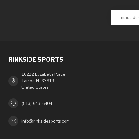
RINKSIDE SPORTS
10222 Elizabeth Place
Tampa FL 33619
United States
(813) 643-6404
info@rinksidesports.com