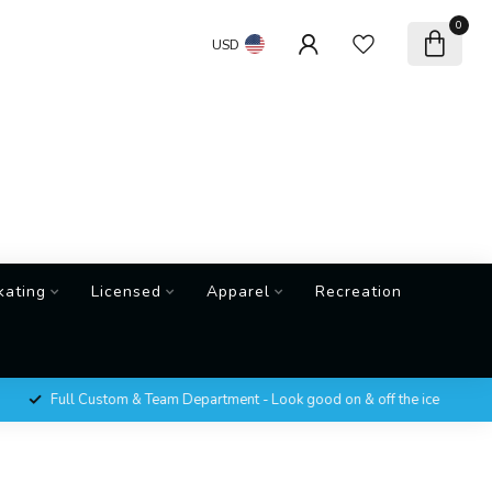
0
USD
kating
Licensed
Apparel
Recreation
Full Custom & Team Department - Look good on & off the ice