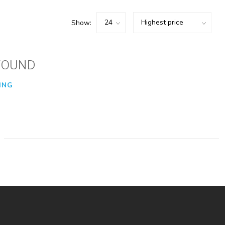
Show:
FOUND
ING