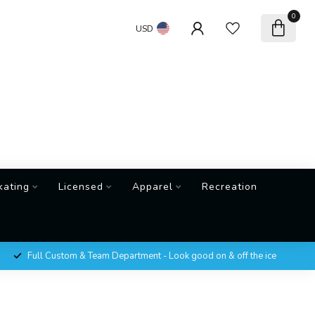
0
USD
kating
Licensed
Apparel
Recreation
Full Custom & Team Department - Look good on & off the ice