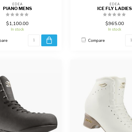
EDEA
EDEA
PIANO MENS
ICE FLY LADIES
$1,100.00
$965.00
In stock
In stock
pare
Compare