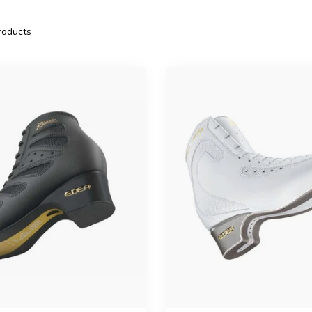
oducts