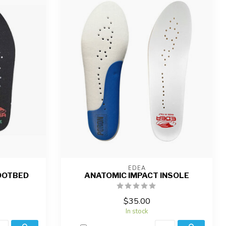
EDEA
OOTBED
ANATOMIC IMPACT INSOLE
$35.00
In stock