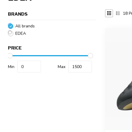
18
Pr
BRANDS
All brands
EDEA
PRICE
Min
Max