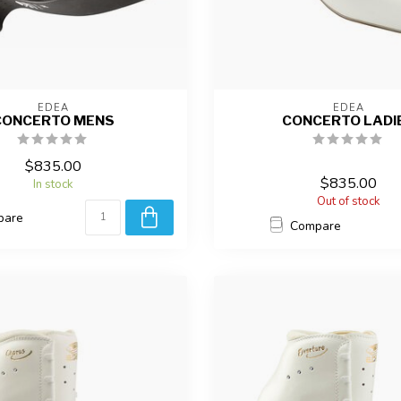
EDEA
EDEA
CONCERTO MENS
CONCERTO LADI
$835.00
$835.00
In stock
Out of stock
pare
Compare