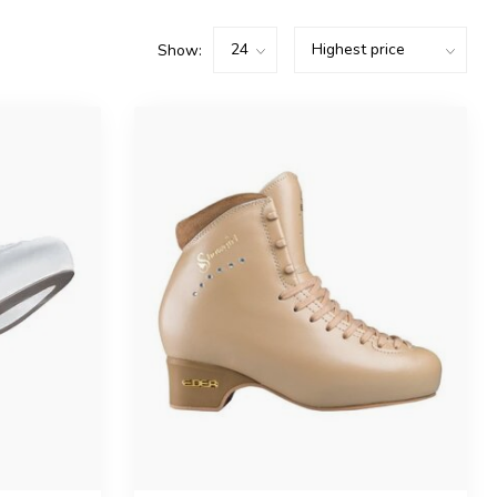
Show: