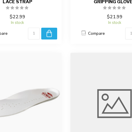
LACE STRAP
GRIPPING GLOV
$22.99
$21.99
In stock
In stock
pare
Compare