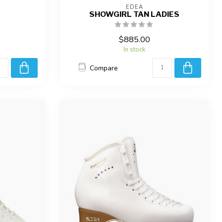
EDEA
SHOWGIRL TAN LADIES
$885.00
In stock
Compare