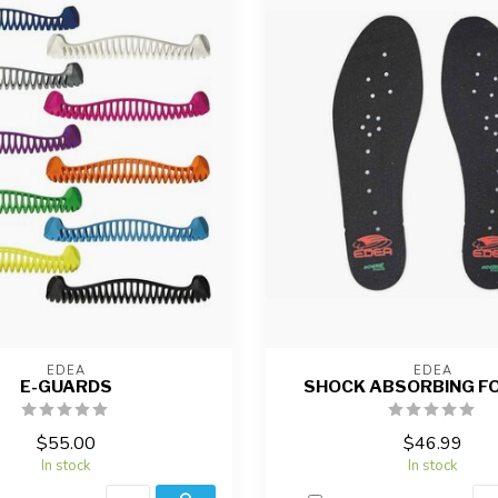
EDEA
EDEA
E-GUARDS
SHOCK ABSORBING F
$55.00
$46.99
In stock
In stock