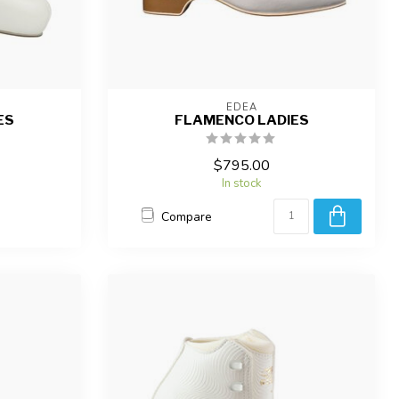
EDEA
ES
FLAMENCO LADIES
$795.00
In stock
Compare