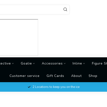
tective
Goalie
Accessories
Inline
Figure S
Customer service
Gift Cards
About
Shop
2 Locations to keep you on the ice