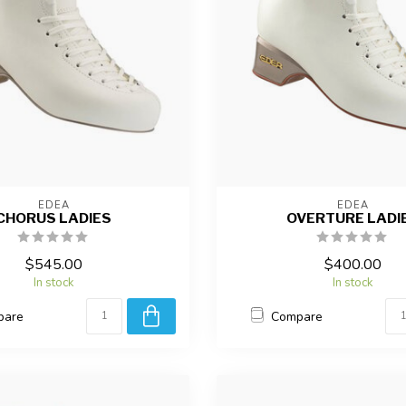
EDEA
EDEA
CHORUS LADIES
OVERTURE LADI
$545.00
$400.00
In stock
In stock
pare
Compare