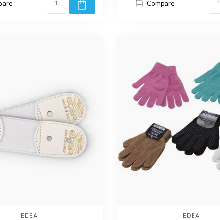
pare
Compare
EDEA
EDEA