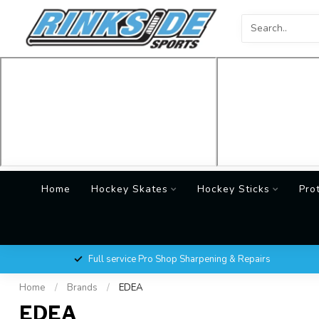
Home
Hockey Skates
Hockey Sticks
Pro
Full service Pro Shop Sharpening & Repairs
Home
/
Brands
/
EDEA
EDEA