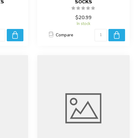
ES
SOCKS
$20.99
In stock
Compare