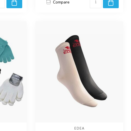
Compare
EDEA