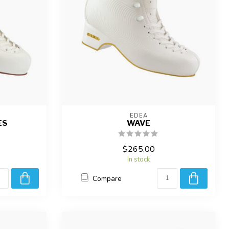
EDEA
ES
WAVE
$265.00
In stock
Compare