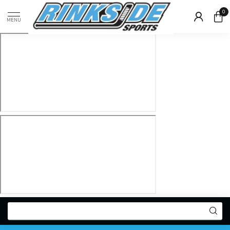
0
MENU