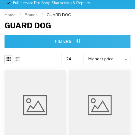
Full service Pro Shop Sharpening & Repairs
Home
/
Brands
/
GUARD DOG
GUARD DOG
FILTERS