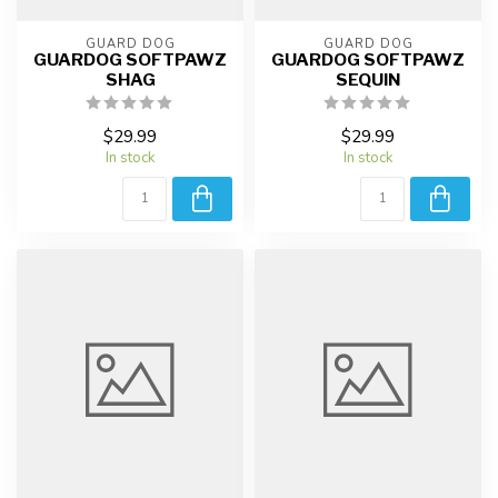
GUARD DOG
GUARD DOG
GUARDOG SOFTPAWZ
GUARDOG SOFTPAWZ
SHAG
SEQUIN
$29.99
$29.99
In stock
In stock