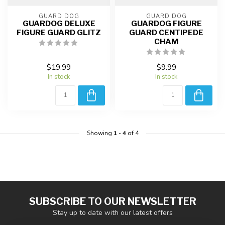
GUARD DOG
GUARD DOG
GUARDOG DELUXE
GUARDOG FIGURE
FIGURE GUARD GLITZ
GUARD CENTIPEDE
CHAM
$19.99
$9.99
In stock
In stock
Showing
1
-
4
of 4
SUBSCRIBE TO OUR NEWSLETTER
Stay up to date with our latest offers