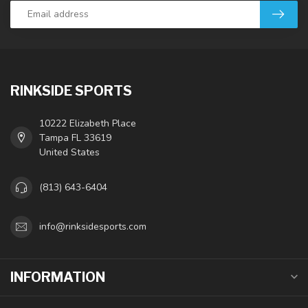
RINKSIDE SPORTS
10222 Elizabeth Place
Tampa FL 33619
United States
(813) 643-6404
info@rinksidesports.com
INFORMATION