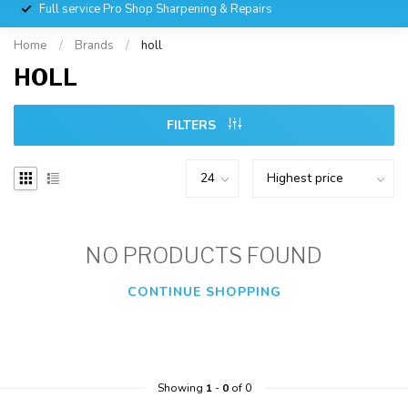
Full service Pro Shop Sharpening & Repairs
Home
/
Brands
/
holl
HOLL
FILTERS
NO PRODUCTS FOUND
CONTINUE SHOPPING
Showing
1
-
0
of 0