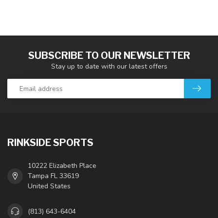
SUBSCRIBE TO OUR NEWSLETTER
Stay up to date with our latest offers
RINKSIDE SPORTS
10222 Elizabeth Place
Tampa FL 33619
United States
(813) 643-6404