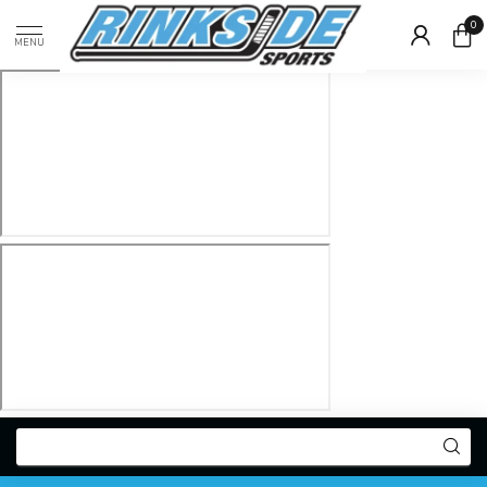
0
MENU