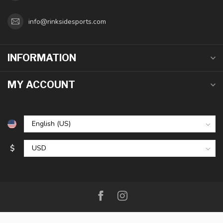
info@rinksidesports.com
INFORMATION
MY ACCOUNT
$