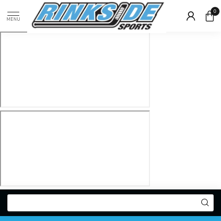
0
MENU