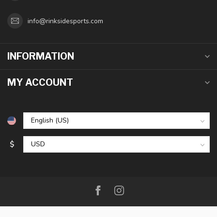
info@rinksidesports.com
INFORMATION
MY ACCOUNT
$