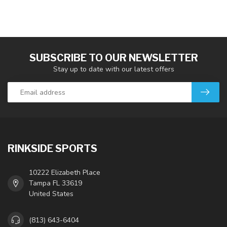
SUBSCRIBE TO OUR NEWSLETTER
Stay up to date with our latest offers
RINKSIDE SPORTS
10222 Elizabeth Place
Tampa FL 33619
United States
(813) 643-6404