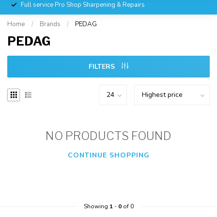
Full service Pro Shop Sharpening & Repairs
Home
/
Brands
/
PEDAG
PEDAG
FILTERS
NO PRODUCTS FOUND
CONTINUE SHOPPING
Showing
1
-
0
of 0