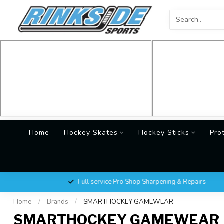
Home
Hockey Skates
Hockey Sticks
Pro
Full service Pro Shop Sharpening & Repairs
Home
/
Brands
/
SMARTHOCKEY GAMEWEAR
SMARTHOCKEY GAMEWEAR