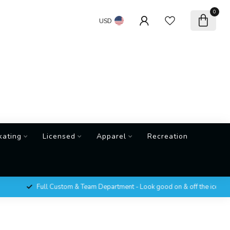
0
USD
kating
Licensed
Apparel
Recreation
Full Custom & Team Department - Look good on & off the ice