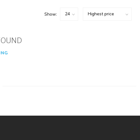
Show:
FOUND
ING