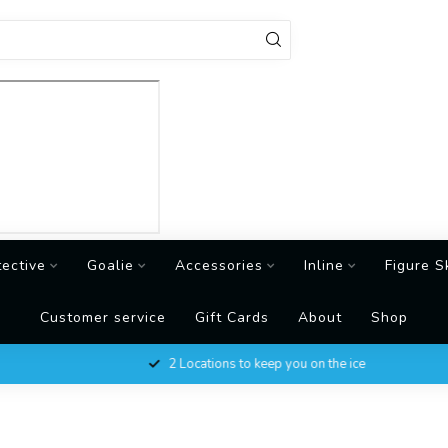
tective
Goalie
Accessories
Inline
Figure S
Customer service
Gift Cards
About
Shop
2 Locations to keep you on the ice