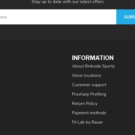
Stay up to date with our latest offers
SUBS
INFORMATION
About Rinkside Sports
Store locations
Customer support
Prosharp Profiling
Return Policy
Payment methods
Fit Lab by Bauer