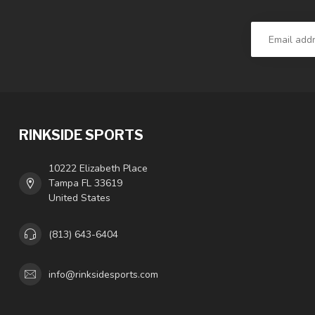
RINKSIDE SPORTS
10222 Elizabeth Place
Tampa FL 33619
United States
(813) 643-6404
info@rinksidesports.com