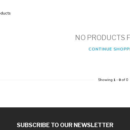
ducts
NO PRODUCTS 
CONTINUE SHOPP
Showing
1
-
0
of 0
SUBSCRIBE TO OUR NEWSLETTER