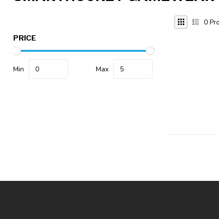
0
Pro
PRICE
Min
Max