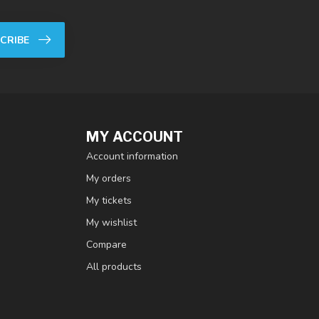
CRIBE
MY ACCOUNT
Account information
My orders
My tickets
My wishlist
Compare
All products