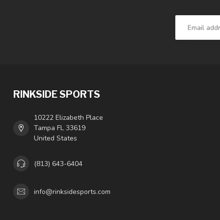
RINKSIDE SPORTS
10222 Elizabeth Place
Tampa FL 33619
United States
(813) 643-6404
info@rinksidesports.com