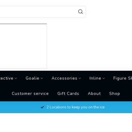
tective
Goalie
Accessories
Inline
Figure S
Customer service
Gift Cards
About
Shop
2 Locations to keep you on the ice