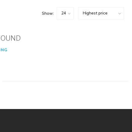
Show:
FOUND
ING