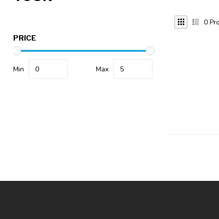
0
Pro
PRICE
Min
Max