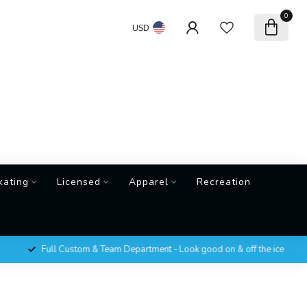
0
USD
kating
Licensed
Apparel
Recreation
Full Custom & Team Department - Look good on & off the ice