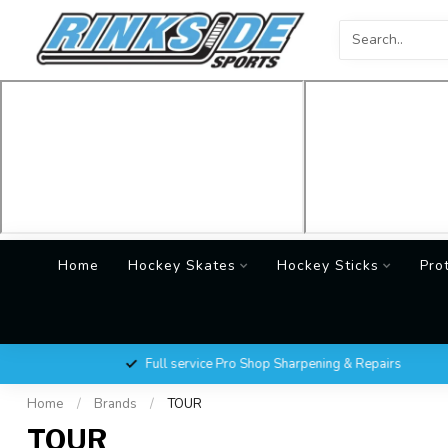
Home
Hockey Skates
Hockey Sticks
Pro
Full service Pro Shop Sharpening & Repairs
Home
/
Brands
/
TOUR
TOUR