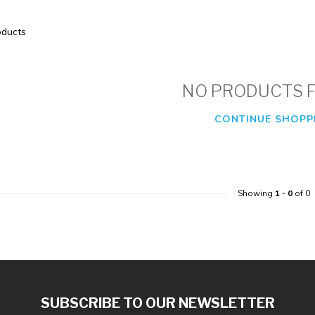
ducts
NO PRODUCTS 
CONTINUE SHOPP
Showing
1
-
0
of 0
SUBSCRIBE TO OUR NEWSLETTER