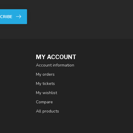
CRIBE
MY ACCOUNT
Account information
My orders
My tickets
My wishlist
Compare
All products