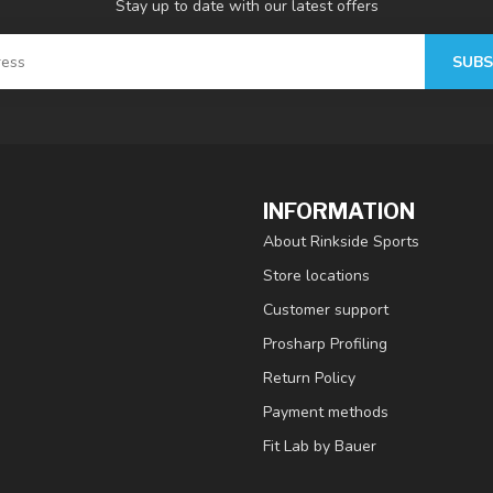
Stay up to date with our latest offers
SUBS
INFORMATION
About Rinkside Sports
Store locations
Customer support
Prosharp Profiling
Return Policy
Payment methods
Fit Lab by Bauer