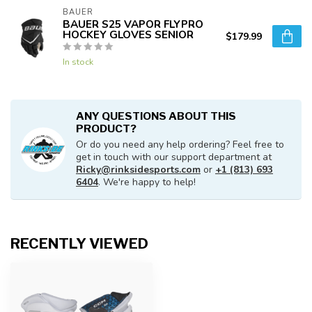
BAUER
BAUER S25 VAPOR FLYPRO
HOCKEY GLOVES SENIOR
$179.99
In stock
ANY QUESTIONS ABOUT THIS
PRODUCT?
Or do you need any help ordering? Feel free to
get in touch with our support department at
Ricky@rinksidesports.com
or
+1 (813) 693
6404
. We're happy to help!
RECENTLY VIEWED