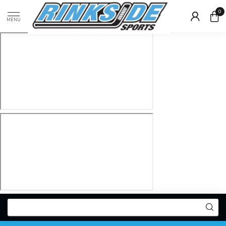
0
MENU