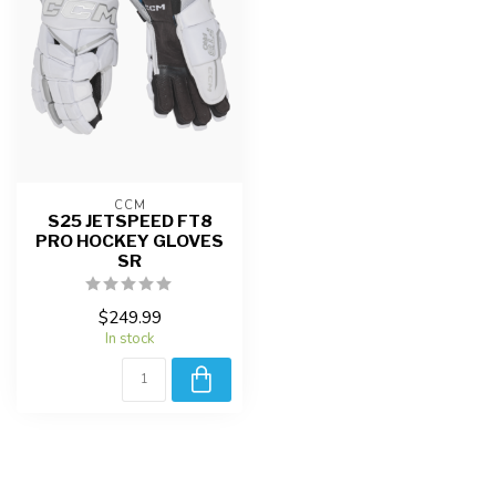
CCM
S25 JETSPEED FT8
PRO HOCKEY GLOVES
SR
$249.99
In stock