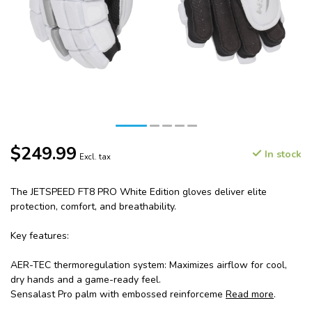
$249.99
In stock
Excl. tax
The JETSPEED FT8 PRO White Edition gloves deliver elite
protection, comfort, and breathability.
Key features:
AER-TEC thermoregulation system: Maximizes airflow for cool,
dry hands and a game-ready feel.
Sensalast Pro palm with embossed reinforceme
Read more
.