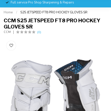
Full service Pro Shop Sharpening & Repairs
Home
/
S25 JETSPEED FT8 PRO HOCKEY GLOVES SR
CCM S25 JETSPEED FT8 PRO HOCKEY
GLOVES SR
(0)
CCM