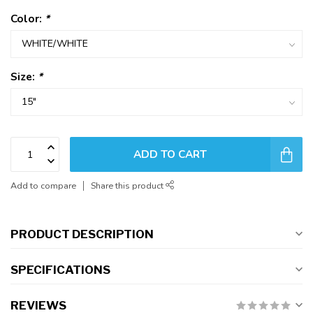
Color:
*
Size:
*
ADD TO CART
Add to compare
Share this product
PRODUCT DESCRIPTION
SPECIFICATIONS
REVIEWS