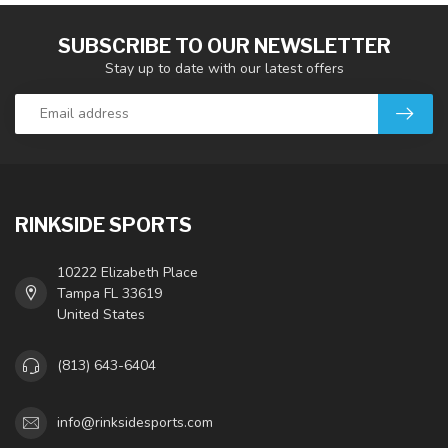
SUBSCRIBE TO OUR NEWSLETTER
Stay up to date with our latest offers
RINKSIDE SPORTS
10222 Elizabeth Place
Tampa FL 33619
United States
(813) 643-6404
info@rinksidesports.com