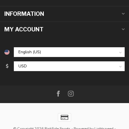
INFORMATION
MY ACCOUNT
$
© Copyright 2026 RinkSide Sports
- Powered by
Lightspeed
-