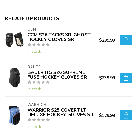
RELATED PRODUCTS
CCM
CCM S26 TACKS XR-GHOST
HOCKEY GLOVES SR
$299.99
In stock
BAUER
BAUER HG S26 SUPREME
FUSE HOCKEY GLOVES SR
$239.99
In stock
WARRIOR
WARRIOR S25 COVERT LT
DELUXE HOCKEY GLOVES SR
$129.99
In stock