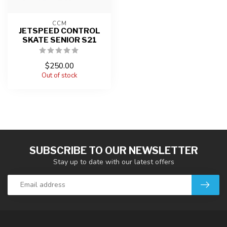
CCM
JETSPEED CONTROL
SKATE SENIOR S21
$250.00
Out of stock
SUBSCRIBE TO OUR NEWSLETTER
Stay up to date with our latest offers