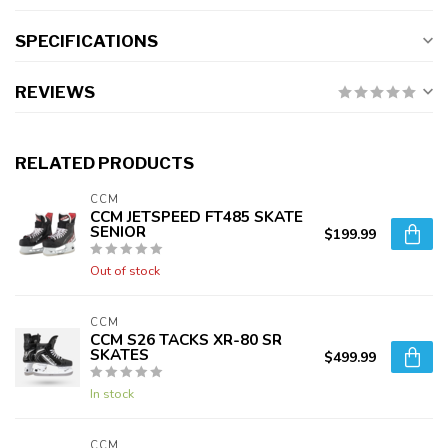
SPECIFICATIONS
REVIEWS
RELATED PRODUCTS
CCM
CCM JETSPEED FT485 SKATE
SENIOR
$199.99
Out of stock
CCM
CCM S26 TACKS XR-80 SR
SKATES
$499.99
In stock
CCM