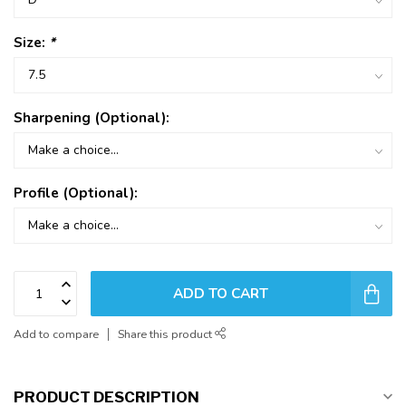
Size:
*
Sharpening (Optional):
Profile (Optional):
ADD TO CART
Add to compare
Share this product
PRODUCT DESCRIPTION