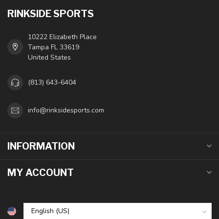
RINKSIDE SPORTS
10222 Elizabeth Place
Tampa FL 33619
United States
(813) 643-6404
info@rinksidesports.com
INFORMATION
MY ACCOUNT