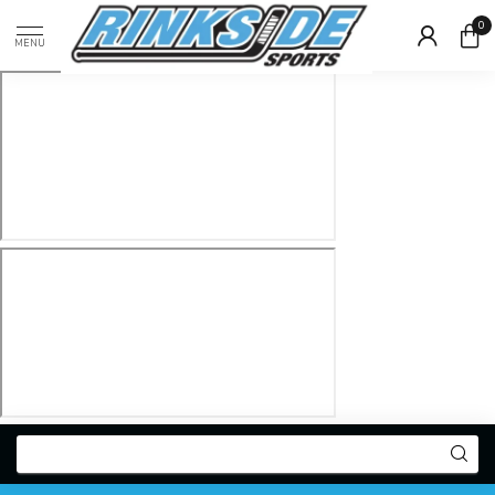
0
MENU