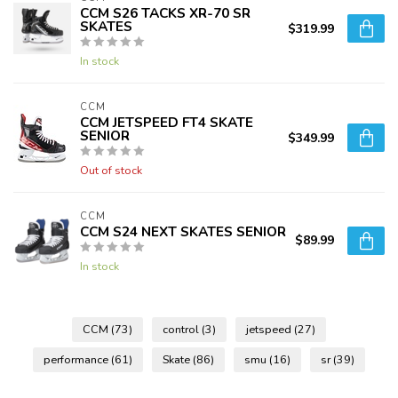
CCM S26 TACKS XR-70 SR
SKATES
$319.99
In stock
CCM
CCM JETSPEED FT4 SKATE
SENIOR
$349.99
Out of stock
CCM
CCM S24 NEXT SKATES SENIOR
$89.99
In stock
CCM
(73)
control
(3)
jetspeed
(27)
performance
(61)
Skate
(86)
smu
(16)
sr
(39)