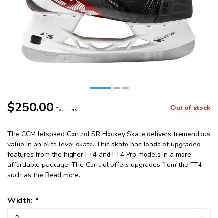
$250.00
Out of stock
Excl. tax
The CCM Jetspeed Control SR Hockey Skate delivers tremendous
value in an elite level skate. This skate has loads of upgraded
features from the higher FT4 and FT4 Pro models in a more
affordable package. The Control offers upgrades from the FT4
such as the
Read more
.
Width:
*