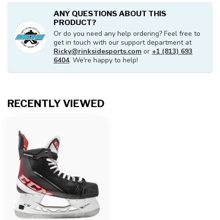
ANY QUESTIONS ABOUT THIS
PRODUCT?
Or do you need any help ordering? Feel free to
get in touch with our support department at
Ricky@rinksidesports.com
or
+1 (813) 693
6404
. We're happy to help!
RECENTLY VIEWED