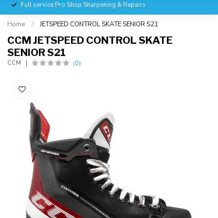
Full service Pro Shop Sharpening & Repairs
Home
/
JETSPEED CONTROL SKATE SENIOR S21
CCM JETSPEED CONTROL SKATE
SENIOR S21
(0)
CCM