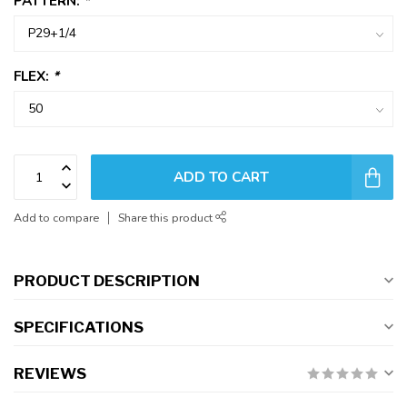
PATTERN:
*
FLEX:
*
ADD TO CART
Add to compare
Share this product
PRODUCT DESCRIPTION
SPECIFICATIONS
REVIEWS