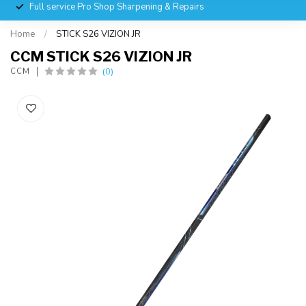
Full service Pro Shop Sharpening & Repairs
Home
/
STICK S26 VIZION JR
CCM STICK S26 VIZION JR
(0)
CCM