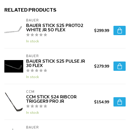
RELATED PRODUCTS
BAUER
BAUER STICK S25 PROTO2
WHITE JR 5O FLEX
$299.99
In stock
BAUER
BAUER STICK S25 PULSE JR
30 FLEX
$279.99
In stock
CCM
CCM STICK S24 RIBCOR
TRIGGER9 PRO JR
$154.99
In stock
BAUER