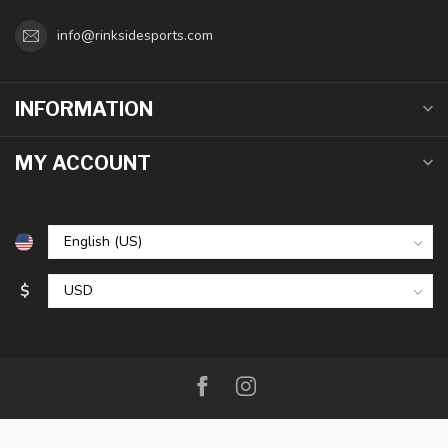
info@rinksidesports.com
INFORMATION
MY ACCOUNT
$