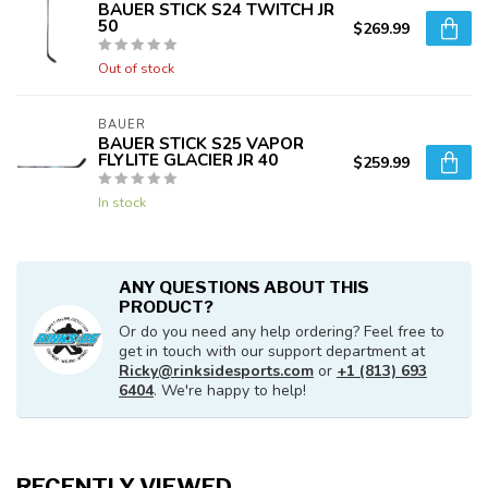
BAUER STICK S24 TWITCH JR
50
$269.99
Out of stock
BAUER
BAUER STICK S25 VAPOR
FLYLITE GLACIER JR 40
$259.99
In stock
ANY QUESTIONS ABOUT THIS
PRODUCT?
Or do you need any help ordering? Feel free to
get in touch with our support department at
Ricky@rinksidesports.com
or
+1 (813) 693
6404
. We're happy to help!
RECENTLY VIEWED