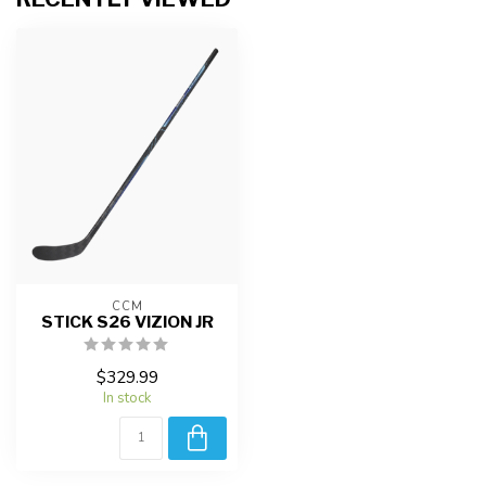
CCM
STICK S26 VIZION JR
$329.99
In stock