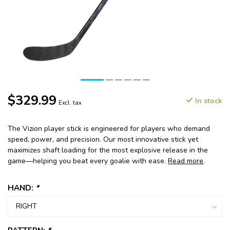
$329.99
In stock
Excl. tax
The Vizion player stick is engineered for players who demand
speed, power, and precision. Our most innovative stick yet
maximizes shaft loading for the most explosive release in the
game—helping you beat every goalie with ease.
Read more
.
HAND:
*