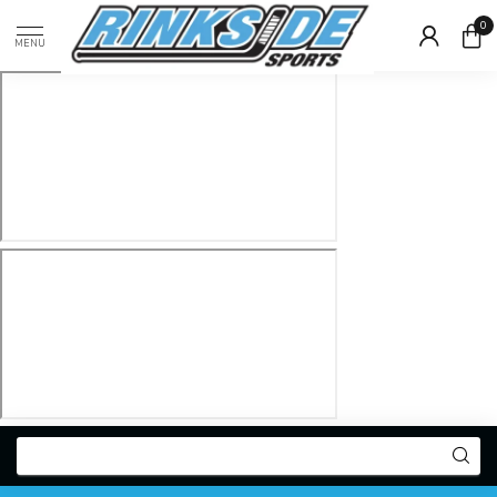
0
MENU