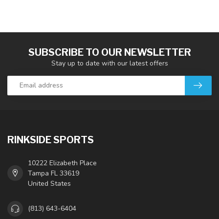
SUBSCRIBE TO OUR NEWSLETTER
Stay up to date with our latest offers
RINKSIDE SPORTS
10222 Elizabeth Place
Tampa FL 33619
United States
(813) 643-6404