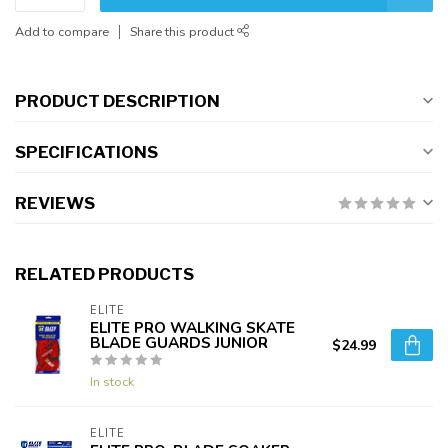
Add to compare
Share this product
PRODUCT DESCRIPTION
SPECIFICATIONS
REVIEWS
RELATED PRODUCTS
ELITE
ELITE PRO WALKING SKATE
BLADE GUARDS JUNIOR
$24.99
In stock
ELITE