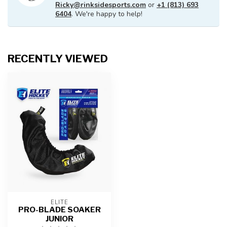
Ricky@rinksidesports.com
or
+1 (813) 693
6404
. We're happy to help!
RECENTLY VIEWED
ELITE
PRO-BLADE SOAKER
JUNIOR