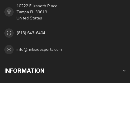
10222 Elizabeth Place
Tampa FL 33619
United States
(813) 643-6404
info@rinksidesports.com
INFORMATION
MY ACCOUNT
$