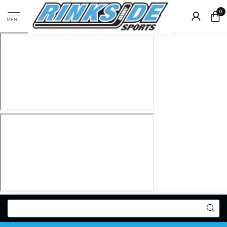
0
MENU