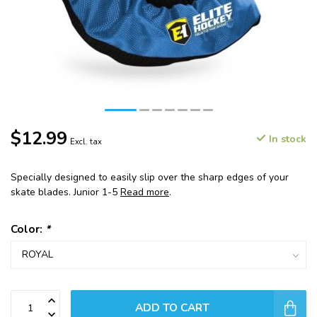
$12.99
In stock
Excl. tax
Specially designed to easily slip over the sharp edges of your
skate blades. Junior 1-5
Read more
.
Color:
*
ADD TO CART