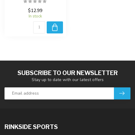
$12.99
In stock
SUBSCRIBE TO OUR NEWSLETTER
Stay up to date with our latest offers
RINKSIDE SPORTS