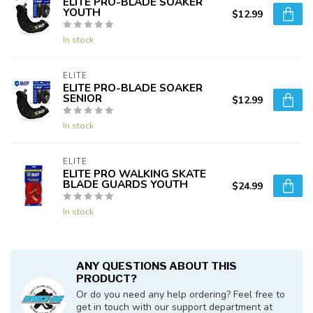
ELITE PRO-BLADE SOAKER
YOUTH
$12.99
In stock
ELITE
ELITE PRO-BLADE SOAKER
SENIOR
$12.99
In stock
ELITE
ELITE PRO WALKING SKATE
BLADE GUARDS YOUTH
$24.99
In stock
ANY QUESTIONS ABOUT THIS
PRODUCT?
Or do you need any help ordering? Feel free to
get in touch with our support department at