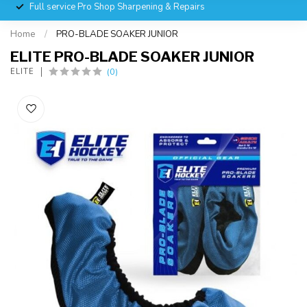
Full service Pro Shop Sharpening & Repairs
Home
/
PRO-BLADE SOAKER JUNIOR
ELITE PRO-BLADE SOAKER JUNIOR
(0)
ELITE