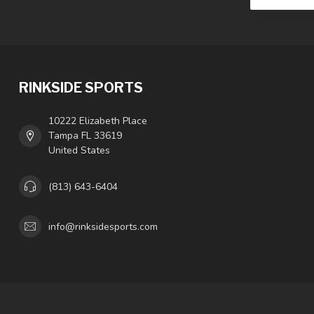
RINKSIDE SPORTS
10222 Elizabeth Place
Tampa FL 33619
United States
(813) 643-6404
info@rinksidesports.com