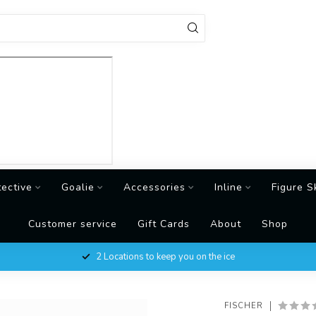
tective
Goalie
Accessories
Inline
Figure S
Customer service
Gift Cards
About
Shop
2 Locations to keep you on the ice
FISCHER