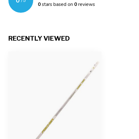
0
/
5
0
stars based on
0
reviews
RECENTLY VIEWED