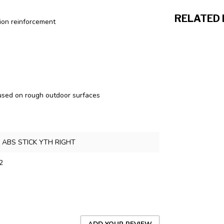
RELATED
tion reinforcement
 used on rough outdoor surfaces
 ABS STICK YTH RIGHT
2