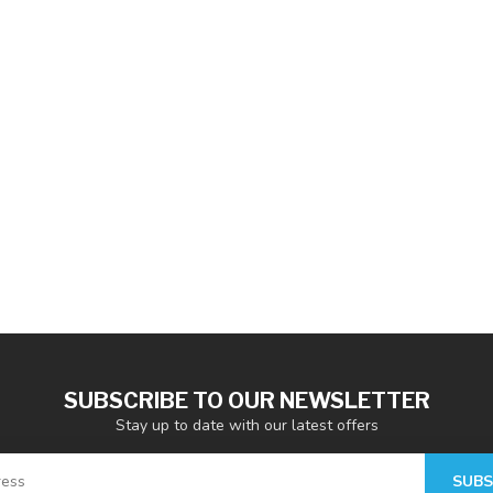
SUBSCRIBE TO OUR NEWSLETTER
Stay up to date with our latest offers
SUBS