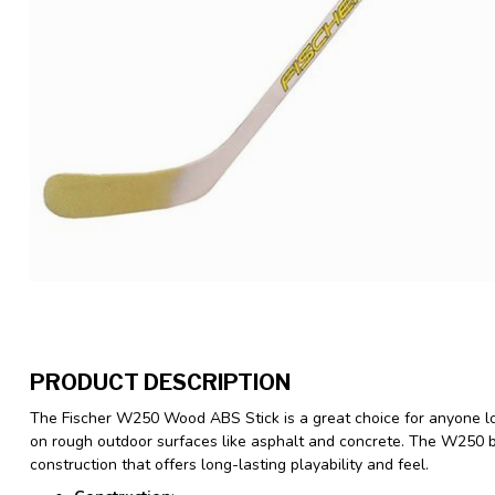
PRODUCT DESCRIPTION
The Fischer W250 Wood ABS Stick is a great choice for anyone lo
on rough outdoor surfaces like asphalt and concrete. The W250
construction that offers long-lasting playability and feel.