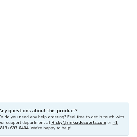
Any questions about this product?
Or do you need any help ordering? Feel free to get in touch with
our support department at
Ricky@rinksidesports.com
or
+1
(813) 693 6404
. We're happy to help!