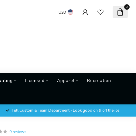
0
USD
kating
Licensed
Apparel
Recreation
Full Custom & Team Department - Look good on & off the ice
0 reviews