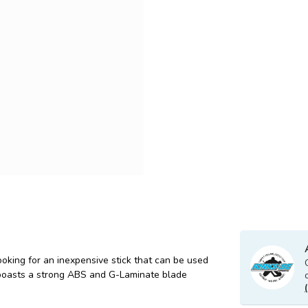
oking for an inexpensive stick that can be used
 boasts a strong ABS and G-Laminate blade