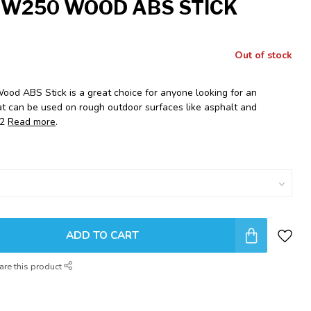
 W250 WOOD ABS STICK
Out of stock
od ABS Stick is a great choice for anyone looking for an
hat can be used on rough outdoor surfaces like asphalt and
92
Read more
.
ADD TO CART
are this product