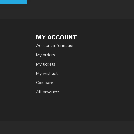
MY ACCOUNT
Account information
My orders
My tickets
My wishlist
Compare
All products