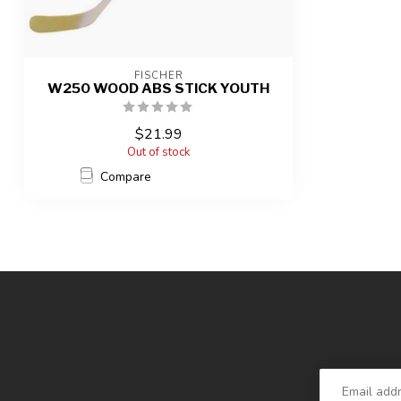
FISCHER
W250 WOOD ABS STICK YOUTH
$21.99
Out of stock
Compare