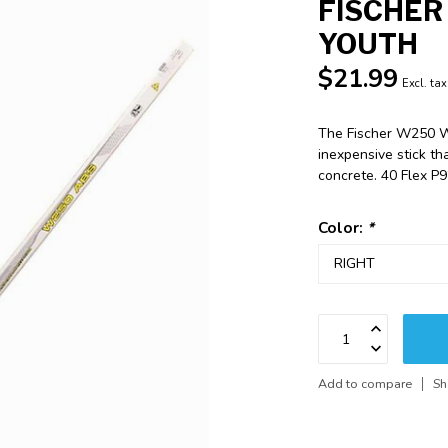
FISCHER
YOUTH
$21.99
Excl. tax
The Fischer W250 Wo
inexpensive stick t
concrete. 40 Flex P
Color:
*
Add to compare
Sh