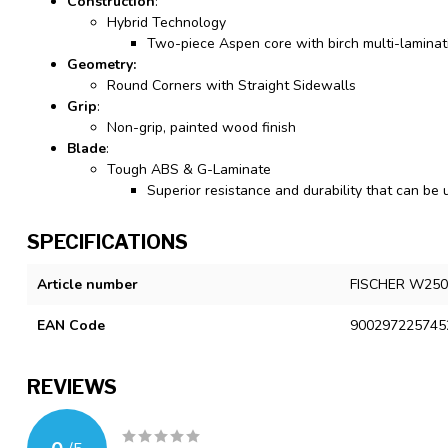
Construction
:
Hybrid Technology
Two-piece Aspen core with birch multi-lamina
Geometry:
Round Corners with Straight Sidewalls
Grip
:
Non-grip, painted wood finish
Blade
:
Tough ABS & G-Laminate
Superior resistance and durability that can be
SPECIFICATIONS
Article number
FISCHER W250
EAN Code
900297225745
REVIEWS