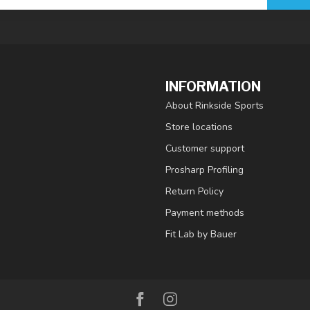
INFORMATION
About Rinkside Sports
Store locations
Customer support
Prosharp Profiling
Return Policy
Payment methods
Fit Lab by Bauer