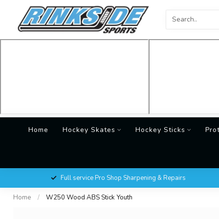
Home
Hockey Skates
Hockey Sticks
Pro
Full service Pro Shop Sharpening & Repairs
Home
/
W250 Wood ABS Stick Youth