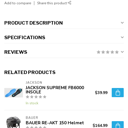
Add to compare
Share this product
PRODUCT DESCRIPTION
SPECIFICATIONS
REVIEWS
RELATED PRODUCTS
JACKSON
JACKSON SUPREME FB6000
INSOLE
$39.99
In stock
BAUER
BAUER RE-AKT 150 Helmet
$164.99