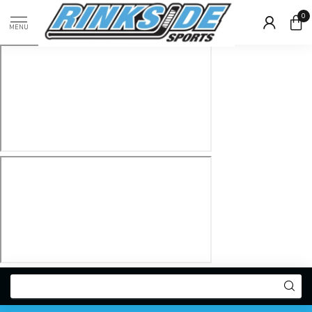
0
MENU