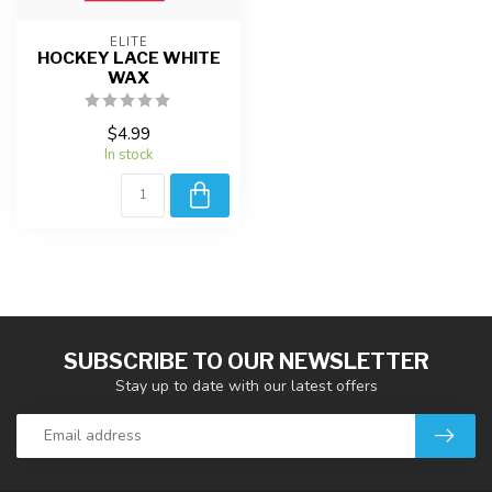
ELITE
HOCKEY LACE WHITE
WAX
$4.99
In stock
SUBSCRIBE TO OUR NEWSLETTER
Stay up to date with our latest offers