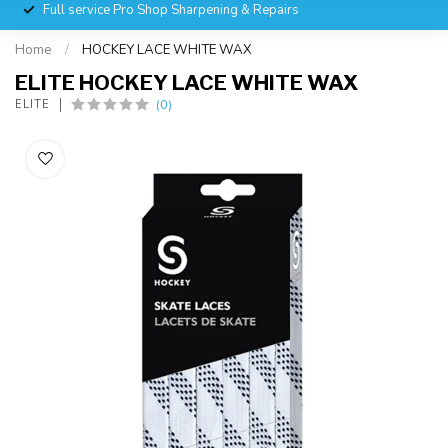
Full service Pro Shop Sharpening & Repairs
Home
/
HOCKEY LACE WHITE WAX
ELITE HOCKEY LACE WHITE WAX
(0)
ELITE