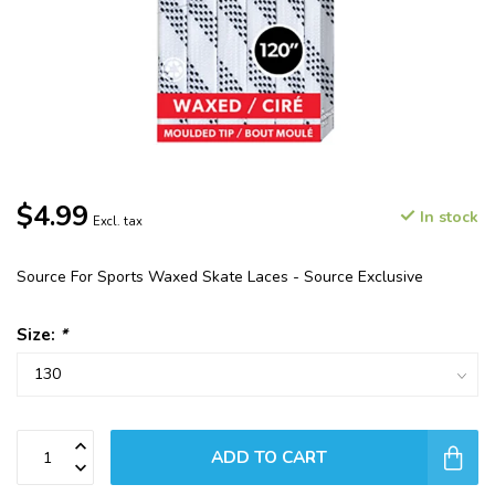
$4.99
In stock
Excl. tax
Source For Sports Waxed Skate Laces - Source Exclusive
Size:
*
ADD TO CART