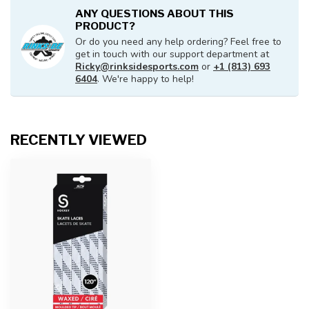
ANY QUESTIONS ABOUT THIS
PRODUCT?
Or do you need any help ordering? Feel free to
get in touch with our support department at
Ricky@rinksidesports.com
or
+1 (813) 693
6404
. We're happy to help!
RECENTLY VIEWED