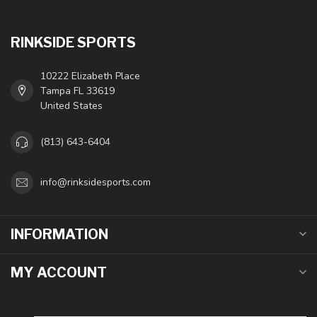
RINKSIDE SPORTS
10222 Elizabeth Place
Tampa FL 33619
United States
(813) 643-6404
info@rinksidesports.com
INFORMATION
MY ACCOUNT