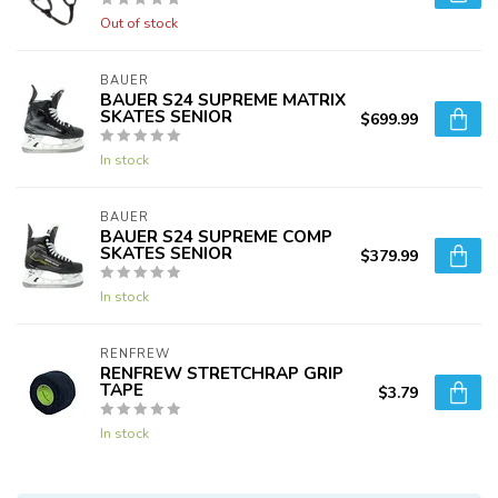
Out of stock
BAUER
BAUER S24 SUPREME MATRIX
SKATES SENIOR
$699.99
In stock
BAUER
BAUER S24 SUPREME COMP
SKATES SENIOR
$379.99
In stock
RENFREW
RENFREW STRETCHRAP GRIP
TAPE
$3.79
In stock