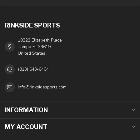
RINKSIDE SPORTS
10222 Elizabeth Place
Tampa FL 33619
United States
(813) 643-6404
info@rinksidesports.com
INFORMATION
MY ACCOUNT