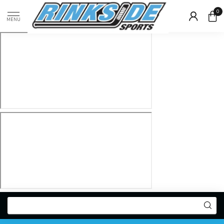
0
MENU