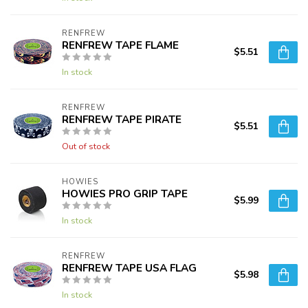
RENFREW
RENFREW TAPE FLAME
$5.51
In stock
RENFREW
RENFREW TAPE PIRATE
$5.51
Out of stock
HOWIES
HOWIES PRO GRIP TAPE
$5.99
In stock
RENFREW
RENFREW TAPE USA FLAG
$5.98
In stock