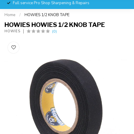
Full service Pro Shop Sharpening & Repairs
Home
/
HOWIES 1/2 KNOB TAPE
HOWIES HOWIES 1/2 KNOB TAPE
(0)
HOWIES