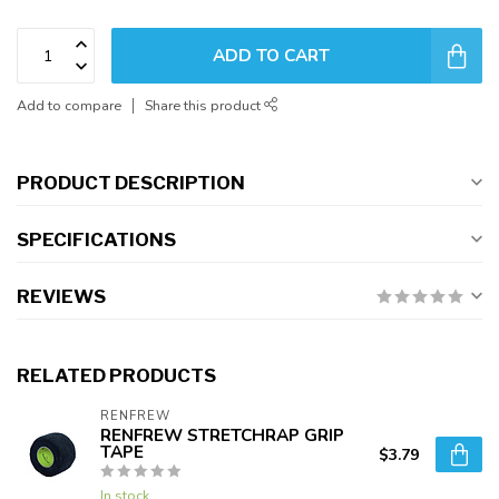
ADD TO CART
Add to compare
Share this product
PRODUCT DESCRIPTION
SPECIFICATIONS
REVIEWS
RELATED PRODUCTS
RENFREW
RENFREW STRETCHRAP GRIP
TAPE
$3.79
In stock