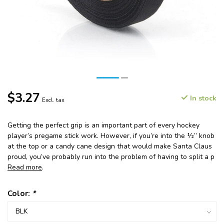
$3.27
In stock
Excl. tax
Getting the perfect grip is an important part of every hockey
player’s pregame stick work. However, if you’re into the ½” knob
at the top or a candy cane design that would make Santa Claus
proud, you’ve probably run into the problem of having to split a p
Read more
.
Color:
*