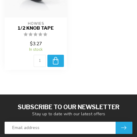
HOWIES
1/2 KNOB TAPE
$3.27
In stock
SUBSCRIBE TO OUR NEWSLETTER
Stay up to date with our latest offers