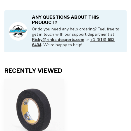
ANY QUESTIONS ABOUT THIS
PRODUCT?
Or do you need any help ordering? Feel free to
get in touch with our support department at
Ricky@rinksidesports.com
or
+1 (813) 693
6404
. We're happy to help!
RECENTLY VIEWED