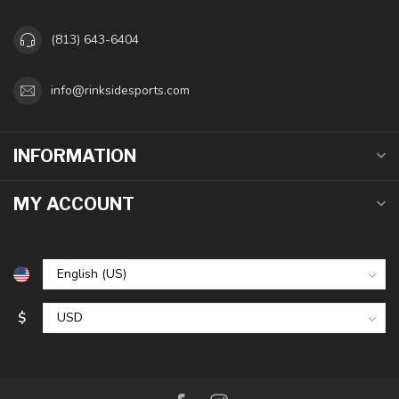
(813) 643-6404
info@rinksidesports.com
INFORMATION
MY ACCOUNT
$