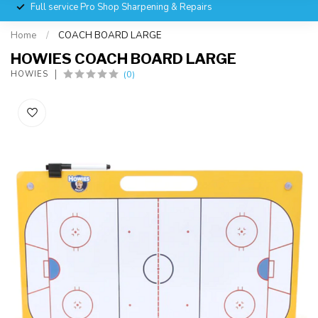
Full service Pro Shop Sharpening & Repairs
Home
/
COACH BOARD LARGE
HOWIES COACH BOARD LARGE
(0)
HOWIES