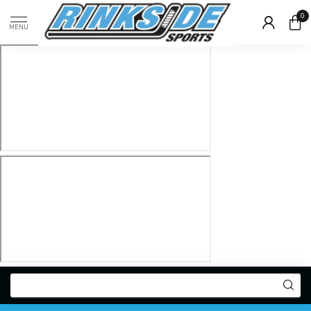
0
MENU