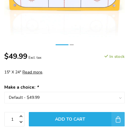
$49.99
In stock
Excl. tax
15" X 24"
Read more
.
Make a choice:
*
ADD TO CART