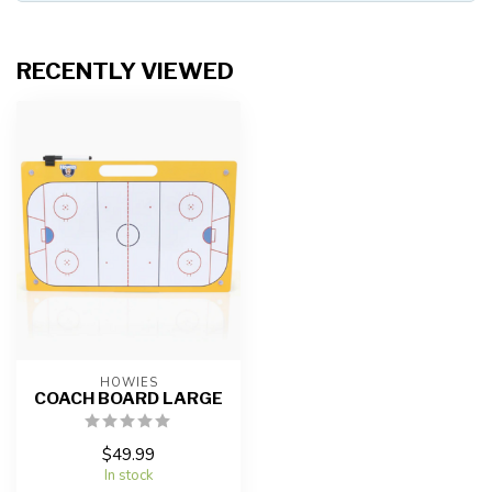
RECENTLY VIEWED
HOWIES
COACH BOARD LARGE
$49.99
In stock