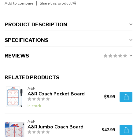
Add to compare
Share this product
PRODUCT DESCRIPTION
SPECIFICATIONS
REVIEWS
RELATED PRODUCTS
A&R
A&R Coach Pocket Board
$9.99
In stock
A&R
A&R Jumbo Coach Board
$42.99