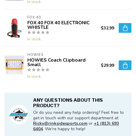
In stock
FOX 40
FOX 40 FOX 40 ELECTRONIC
WHISTLE
$32.99
In stock
HOWIES
HOWIES Coach Clipboard
Small
$29.99
In stock
ANY QUESTIONS ABOUT THIS
PRODUCT?
Or do you need any help ordering? Feel free to
get in touch with our support department at
Ricky@rinksidesports.com
or
+1 (813) 693
6404
. We're happy to help!