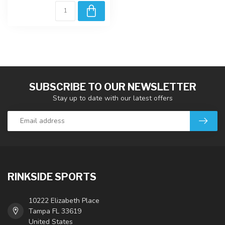
SUBSCRIBE TO OUR NEWSLETTER
Stay up to date with our latest offers
RINKSIDE SPORTS
10222 Elizabeth Place
Tampa FL 33619
United States