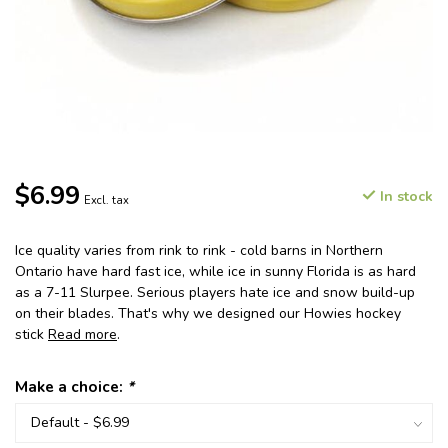
$6.99
In stock
Excl. tax
Ice quality varies from rink to rink - cold barns in Northern
Ontario have hard fast ice, while ice in sunny Florida is as hard
as a 7-11 Slurpee. Serious players hate ice and snow build-up
on their blades. That's why we designed our Howies hockey
stick
Read more
.
Make a choice:
*