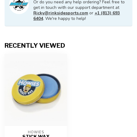
Or do you need any help ordering? Feel free to
get in touch with our support department at
Ricky@rinksidesports.com
or
+1 (813) 693
6404
. We're happy to help!
RECENTLY VIEWED
HOWIES
STICK WAX