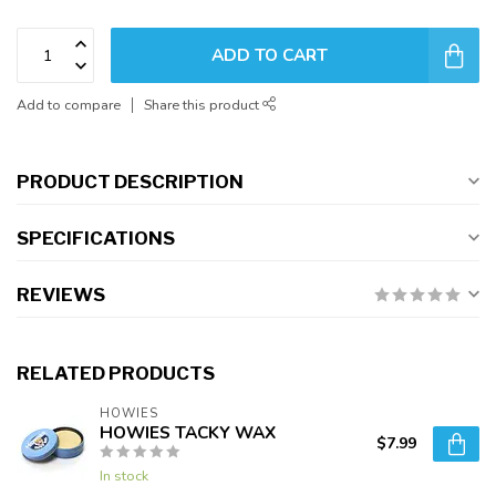
ADD TO CART
Add to compare
Share this product
PRODUCT DESCRIPTION
SPECIFICATIONS
REVIEWS
RELATED PRODUCTS
HOWIES
HOWIES TACKY WAX
$7.99
In stock