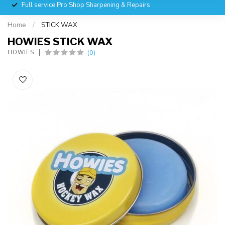
Full service Pro Shop Sharpening & Repairs
Home
/
STICK WAX
HOWIES STICK WAX
(0)
HOWIES