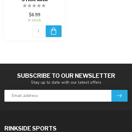
$6.99
In stock
SUBSCRIBE TO OUR NEWSLETTER
Stay up to date with our latest offers
RINKSIDE SPORTS