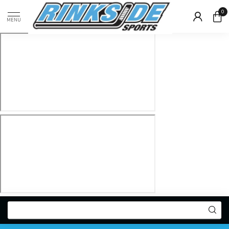
0
MENU