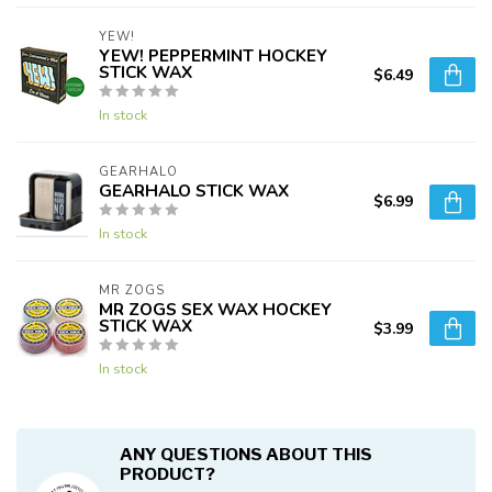
YEW!
YEW! PEPPERMINT HOCKEY
STICK WAX
$6.49
In stock
GEARHALO
GEARHALO STICK WAX
$6.99
In stock
MR ZOGS
MR ZOGS SEX WAX HOCKEY
STICK WAX
$3.99
In stock
ANY QUESTIONS ABOUT THIS
PRODUCT?