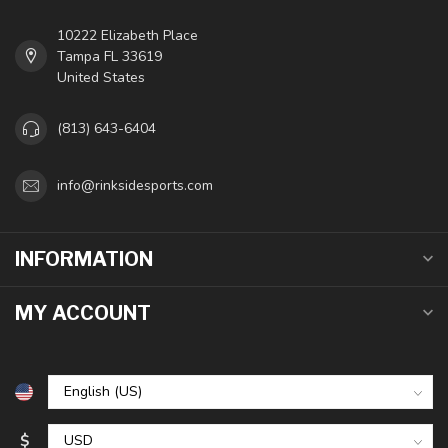
10222 Elizabeth Place
Tampa FL 33619
United States
(813) 643-6404
info@rinksidesports.com
INFORMATION
MY ACCOUNT
$